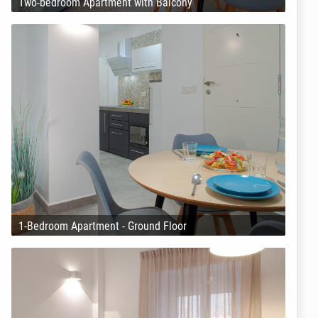
Two-bedroom Apartment with Balcony
1-Bedroom Apartment - Ground Floor