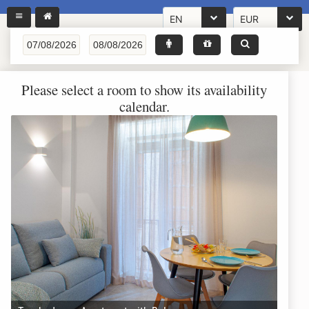
EN
EUR
Please select a room to show its availability
calendar.