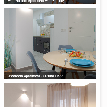
Two-bedroom Apartment with Balcony
1-Bedroom Apartment - Ground Floor