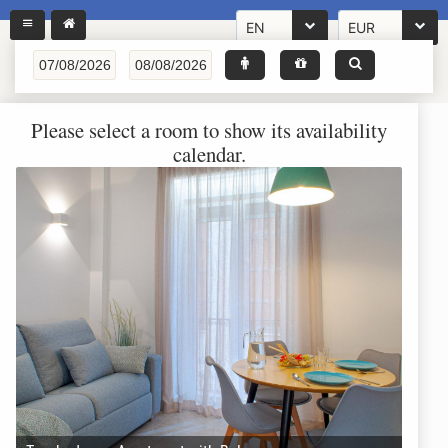
EN
EUR
Please select a room to show its availability
calendar.