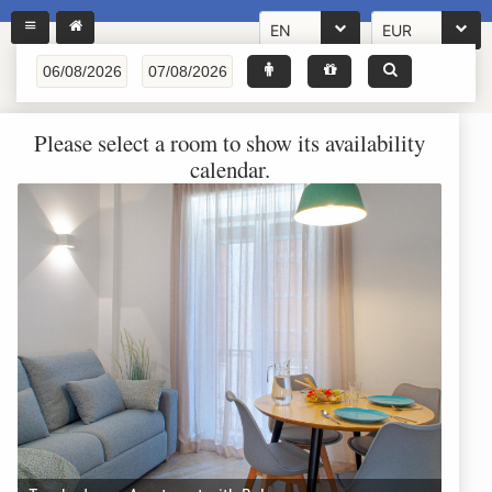
EN
EUR
Please select a room to show its availability
calendar.