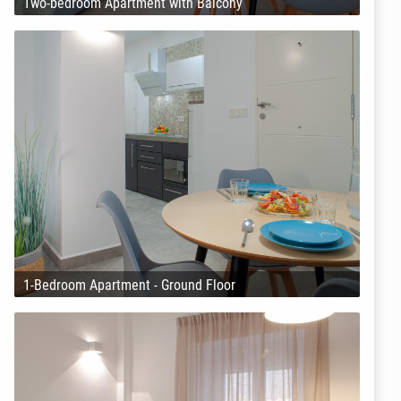
Two-bedroom Apartment with Balcony
1-Bedroom Apartment - Ground Floor