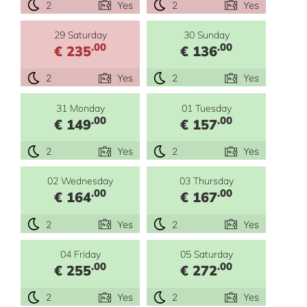
2
Yes
2
Yes
29 Saturday
30 Sunday
.00
.00
€ 235
€ 136
2
Yes
2
Yes
31 Monday
01 Tuesday
.00
.00
€ 149
€ 157
2
Yes
2
Yes
02 Wednesday
03 Thursday
.00
.00
€ 164
€ 167
2
Yes
2
Yes
04 Friday
05 Saturday
.00
.00
€ 255
€ 272
2
Yes
2
Yes