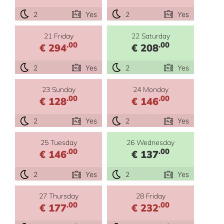
2
Yes
2
Yes
21 Friday
22 Saturday
.00
.00
€ 294
€ 208
2
Yes
2
Yes
23 Sunday
24 Monday
.00
.00
€ 128
€ 146
2
Yes
2
Yes
25 Tuesday
26 Wednesday
.00
.00
€ 146
€ 137
2
Yes
2
Yes
27 Thursday
28 Friday
.00
.00
€ 177
€ 232