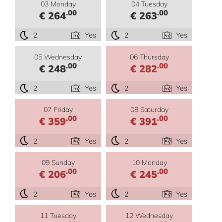
03 Monday
04 Tuesday
.00
.00
€ 264
€ 263
2
Yes
2
Yes
05 Wednesday
06 Thursday
.00
.00
€ 248
€ 282
2
Yes
2
Yes
07 Friday
08 Saturday
.00
.00
€ 359
€ 391
2
Yes
2
Yes
09 Sunday
10 Monday
.00
.00
€ 206
€ 245
2
Yes
2
Yes
11 Tuesday
12 Wednesday