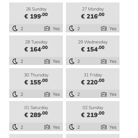
26 Sunday
27 Monday
.00
.00
€ 199
€ 216
2
Yes
2
Yes
28 Tuesday
29 Wednesday
.00
.00
€ 164
€ 154
2
Yes
2
Yes
30 Thursday
31 Friday
.00
.00
€ 155
€ 220
2
Yes
2
Yes
01 Saturday
02 Sunday
.00
.00
€ 289
€ 219
2
Yes
2
Yes