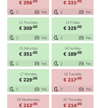
.00
.00
€ 256
€ 231
2
Yes
2
Yes
13 Thursday
14 Friday
.00
.00
€ 309
€ 325
2
Yes
2
Yes
15 Saturday
16 Sunday
.00
.00
€ 351
€ 189
2
Yes
2
Yes
17 Monday
18 Tuesday
.00
.00
€ 229
€ 217
2
Yes
2
Yes
19 Wednesday
20 Thursday
.00
.00
€ 213
€ 214