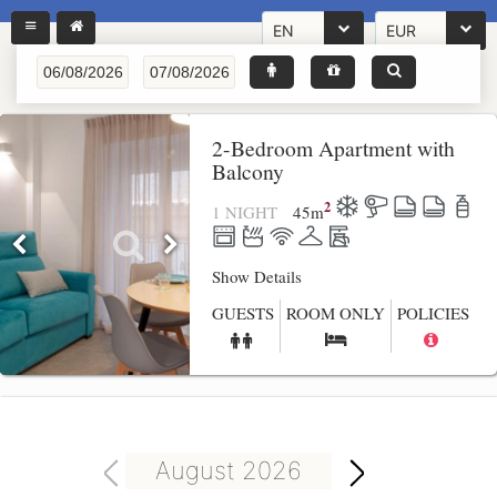
EN
EUR
2-Bedroom Apartment with
Balcony
2
1 NIGHT
45
m
Show Details
GUESTS
ROOM ONLY
POLICIES
August 2026