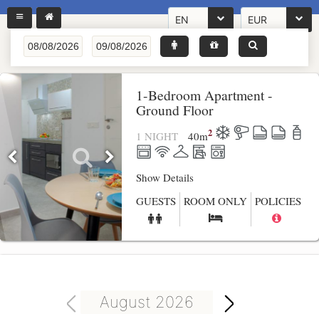
EN
EUR
1-Bedroom Apartment -
Ground Floor
2
1 NIGHT
40
m
Show Details
GUESTS
ROOM ONLY
POLICIES
August 2026