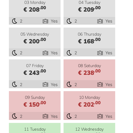
03 Monday
04 Tuesday
.00
.00
€ 208
€ 209
2
Yes
2
Yes
05 Wednesday
06 Thursday
.00
.00
€ 200
€ 168
2
Yes
2
Yes
07 Friday
08 Saturday
.00
.00
€ 243
€ 238
2
Yes
2
Yes
09 Sunday
10 Monday
.00
.00
€ 150
€ 202
2
Yes
2
Yes
11 Tuesday
12 Wednesday