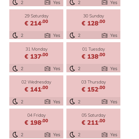
2
Yes
2
Yes
29 Saturday
30 Sunday
.00
.00
€ 214
€ 128
2
Yes
2
Yes
31 Monday
01 Tuesday
.00
.00
€ 137
€ 138
2
Yes
2
Yes
02 Wednesday
03 Thursday
.00
.00
€ 141
€ 152
2
Yes
2
Yes
04 Friday
05 Saturday
.00
.00
€ 198
€ 211
2
Yes
2
Yes