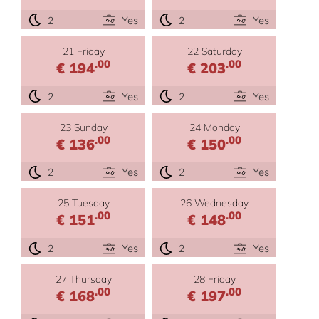
2
Yes
2
Yes
21 Friday
22 Saturday
.00
.00
€ 194
€ 203
2
Yes
2
Yes
23 Sunday
24 Monday
.00
.00
€ 136
€ 150
2
Yes
2
Yes
25 Tuesday
26 Wednesday
.00
.00
€ 151
€ 148
2
Yes
2
Yes
27 Thursday
28 Friday
.00
.00
€ 168
€ 197