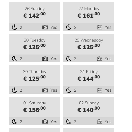
26 Sunday
27 Monday
.00
.00
€ 142
€ 161
2
Yes
2
Yes
28 Tuesday
29 Wednesday
.00
.00
€ 125
€ 125
2
Yes
2
Yes
30 Thursday
31 Friday
.00
.00
€ 125
€ 144
2
Yes
2
Yes
01 Saturday
02 Sunday
.00
.00
€ 156
€ 140
2
Yes
2
Yes