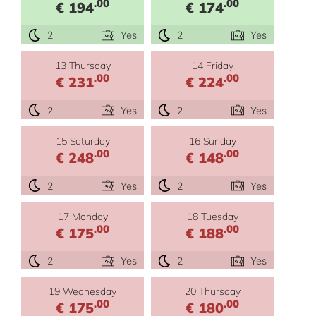
.00
.00
€ 194
€ 174
2
Yes
2
Yes
13 Thursday
14 Friday
.00
.00
€ 231
€ 224
2
Yes
2
Yes
15 Saturday
16 Sunday
.00
.00
€ 248
€ 148
2
Yes
2
Yes
17 Monday
18 Tuesday
.00
.00
€ 175
€ 188
2
Yes
2
Yes
19 Wednesday
20 Thursday
.00
.00
€ 175
€ 180