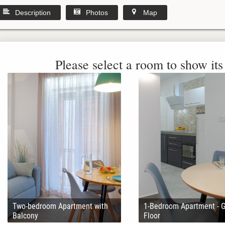
Description
Photos
Map
Please select a room to show its 
Two-bedroom Apartment with
1-Bedroom Apartment - 
Balcony
Floor