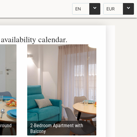
EN
EUR
availability calendar.
Ground
2-Bedroom Apartment with
Balcony