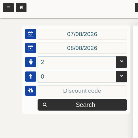
2
0
Search