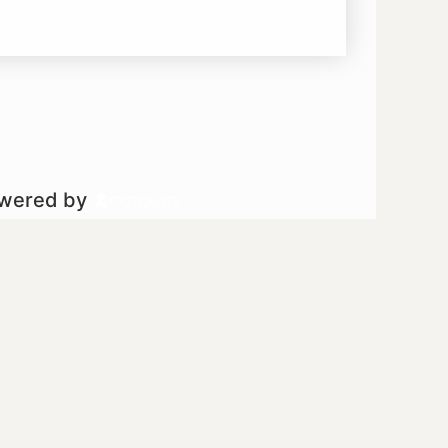
owered by