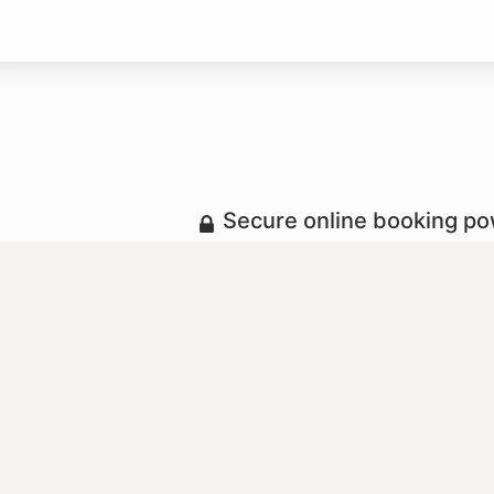
Secure online booking p