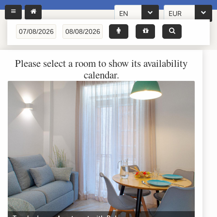
EN
EUR
Please select a room to show its availability
calendar.