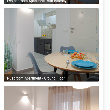
Two-bedroom Apartment with Balcony
1-Bedroom Apartment - Ground Floor