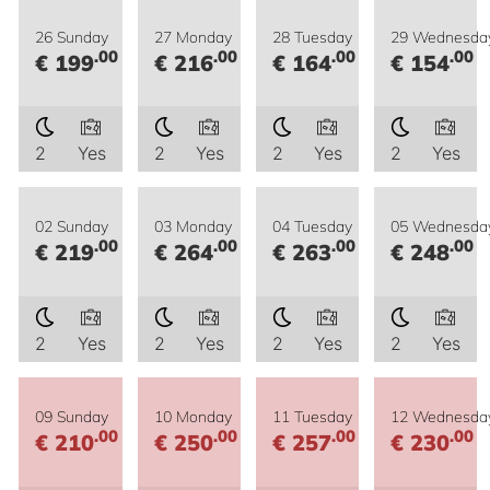
26 Sunday
27 Monday
28 Tuesday
29 Wednesda
.00
.00
.00
.00
€ 199
€ 216
€ 164
€ 154
2
Yes
2
Yes
2
Yes
2
Yes
02 Sunday
03 Monday
04 Tuesday
05 Wednesda
.00
.00
.00
.00
€ 219
€ 264
€ 263
€ 248
2
Yes
2
Yes
2
Yes
2
Yes
09 Sunday
10 Monday
11 Tuesday
12 Wednesda
.00
.00
.00
.00
€ 210
€ 250
€ 257
€ 230