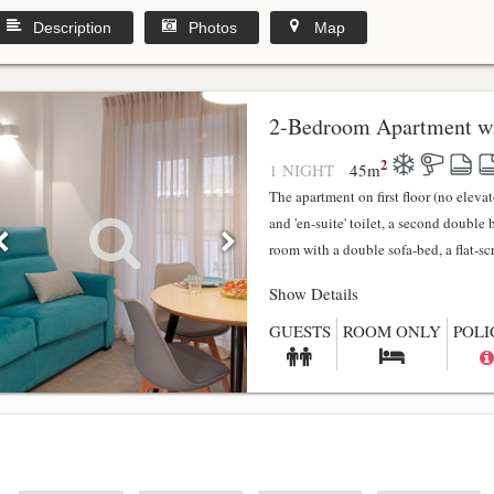
Description
Photos
Map
2-Bedroom Apartment wi
2
1 NIGHT
45
m
The apartment on first floor (no elev
and 'en-suite' toilet, a second double
room with a double sofa-bed, a flat-scr.
Show Details
GUESTS
ROOM ONLY
POLI