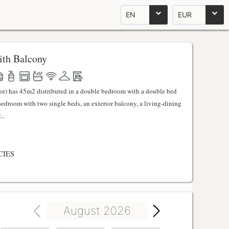
EN
EUR
th Balcony
ator) has 45m2 distributed in a double bedroom with a double bed
 bedroom with two single beds, an exterior balcony, a living-dining
..
CIES
August 2026