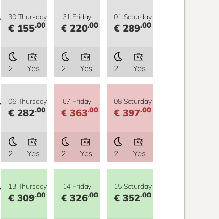
y
30 Thursday
31 Friday
01 Saturday
.00
.00
.00
€ 155
€ 220
€ 289
2
Yes
2
Yes
2
Yes
y
06 Thursday
07 Friday
08 Saturday
.00
.00
.00
€ 282
€ 363
€ 397
2
Yes
2
Yes
2
Yes
y
13 Thursday
14 Friday
15 Saturday
.00
.00
.00
€ 309
€ 326
€ 352