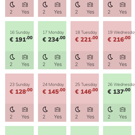
2
Yes
2
Yes
2
Yes
2
Yes
16 Sunday
17 Monday
18 Tuesday
19 Wednesda
.00
.00
.00
.00
€ 191
€ 234
€ 221
€ 216
2
Yes
2
Yes
2
Yes
2
Yes
23 Sunday
24 Monday
25 Tuesday
26 Wednesda
.00
.00
.00
.00
€ 128
€ 145
€ 146
€ 137
2
Yes
2
Yes
2
Yes
2
Yes