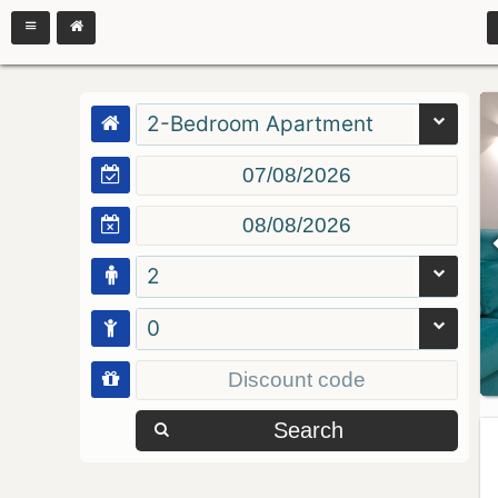
2-Bedroom Apartment
2
0
Search