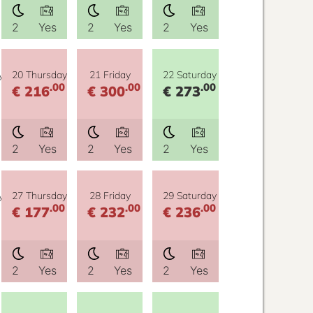
2
Yes
2
Yes
2
Yes
y
20 Thursday
21 Friday
22 Saturday
.00
.00
.00
€ 216
€ 300
€ 273
2
Yes
2
Yes
2
Yes
y
27 Thursday
28 Friday
29 Saturday
.00
.00
.00
€ 177
€ 232
€ 236
2
Yes
2
Yes
2
Yes