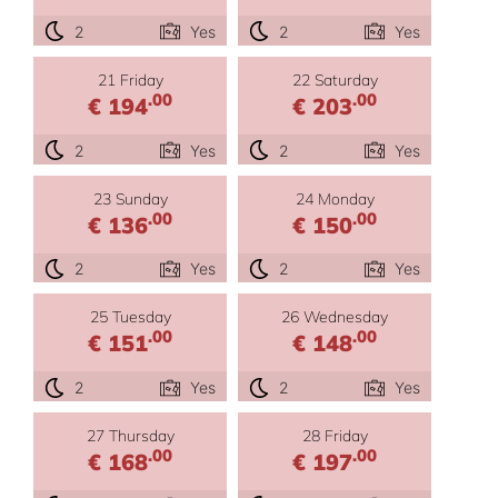
2
Yes
2
Yes
21 Friday
22 Saturday
.00
.00
€ 194
€ 203
2
Yes
2
Yes
23 Sunday
24 Monday
.00
.00
€ 136
€ 150
2
Yes
2
Yes
25 Tuesday
26 Wednesday
.00
.00
€ 151
€ 148
2
Yes
2
Yes
27 Thursday
28 Friday
.00
.00
€ 168
€ 197