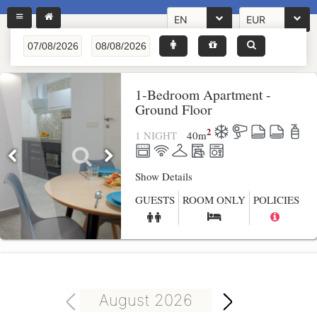
EN
EUR
1-Bedroom Apartment -
Ground Floor
2
1 NIGHT
40
m
Show Details
GUESTS
ROOM ONLY
POLICIES
August 2026