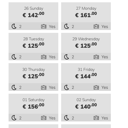
26 Sunday
27 Monday
.00
.00
€ 142
€ 161
2
Yes
2
Yes
28 Tuesday
29 Wednesday
.00
.00
€ 125
€ 125
2
Yes
2
Yes
30 Thursday
31 Friday
.00
.00
€ 125
€ 144
2
Yes
2
Yes
01 Saturday
02 Sunday
.00
.00
€ 156
€ 140
2
Yes
2
Yes