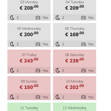
03 Monday
04 Tuesday
.00
.00
€ 208
€ 209
2
Yes
2
Yes
05 Wednesday
06 Thursday
.00
.00
€ 200
€ 168
2
Yes
2
Yes
07 Friday
08 Saturday
.00
.00
€ 243
€ 238
2
Yes
2
Yes
09 Sunday
10 Monday
.00
.00
€ 150
€ 202
2
Yes
2
Yes
11 Tuesday
12 Wednesday