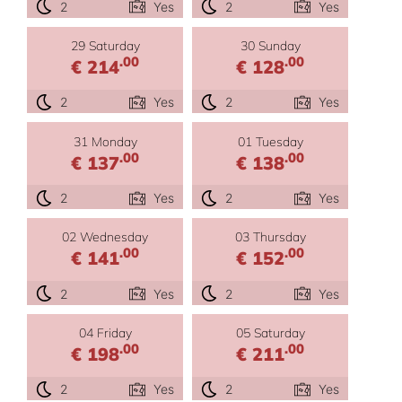
2
Yes
2
Yes
29 Saturday
30 Sunday
.00
.00
€ 214
€ 128
2
Yes
2
Yes
31 Monday
01 Tuesday
.00
.00
€ 137
€ 138
2
Yes
2
Yes
02 Wednesday
03 Thursday
.00
.00
€ 141
€ 152
2
Yes
2
Yes
04 Friday
05 Saturday
.00
.00
€ 198
€ 211
2
Yes
2
Yes