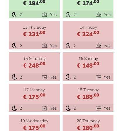
.00
.00
€ 194
€ 174
2
Yes
2
Yes
13 Thursday
14 Friday
.00
.00
€ 231
€ 224
2
Yes
2
Yes
15 Saturday
16 Sunday
.00
.00
€ 248
€ 148
2
Yes
2
Yes
17 Monday
18 Tuesday
.00
.00
€ 175
€ 188
2
Yes
2
Yes
19 Wednesday
20 Thursday
.00
.00
€ 175
€ 180