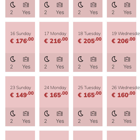
2
Yes
2
Yes
2
Yes
2
Yes
16 Sunday
17 Monday
18 Tuesday
19 Wednesda
.00
.00
.00
.00
€ 176
€ 216
€ 205
€ 206
2
Yes
2
Yes
2
Yes
2
Yes
23 Sunday
24 Monday
25 Tuesday
26 Wednesda
.00
.00
.00
.00
€ 149
€ 165
€ 165
€ 160
2
Yes
2
Yes
2
Yes
2
Yes