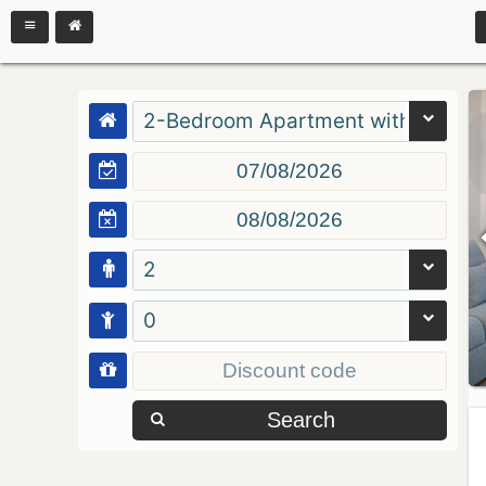
2-Bedroom Apartment with Balcon
2
0
Search