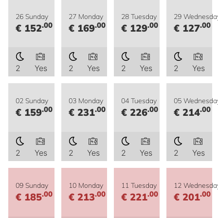
26 Sunday
27 Monday
28 Tuesday
29 Wednesda
.00
.00
.00
.00
€ 152
€ 169
€ 129
€ 127
2
Yes
2
Yes
2
Yes
2
Yes
02 Sunday
03 Monday
04 Tuesday
05 Wednesda
.00
.00
.00
.00
€ 159
€ 231
€ 226
€ 214
2
Yes
2
Yes
2
Yes
2
Yes
09 Sunday
10 Monday
11 Tuesday
12 Wednesda
.00
.00
.00
.00
€ 185
€ 213
€ 221
€ 201