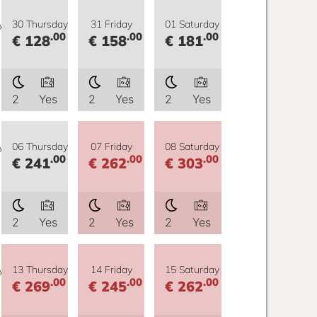
y
30 Thursday
31 Friday
01 Saturday
.00
.00
.00
€ 128
€ 158
€ 181
2
Yes
2
Yes
2
Yes
y
06 Thursday
07 Friday
08 Saturday
.00
.00
.00
€ 241
€ 262
€ 303
2
Yes
2
Yes
2
Yes
y
13 Thursday
14 Friday
15 Saturday
.00
.00
.00
€ 269
€ 245
€ 262