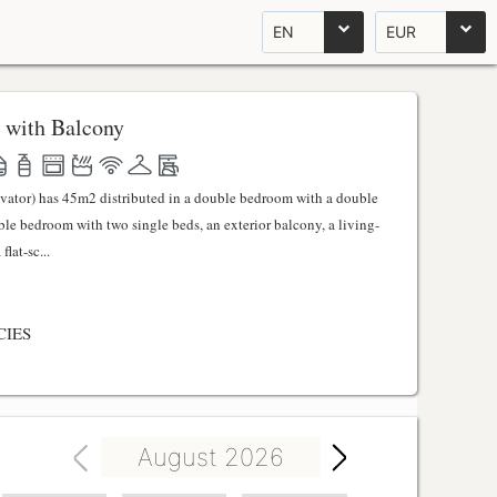
EN
EUR
 with Balcony
evator) has 45m2 distributed in a double bedroom with a double
uble bedroom with two single beds, an exterior balcony, a living-
lat-sc...
CIES
August 2026