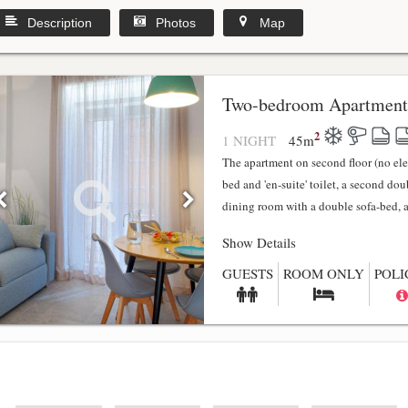
Description
Photos
Map
y
Two-bedroom Apartment
2
1 NIGHT
45
m
The apartment on second floor (no el
bed and 'en-suite' toilet, a second do
dining room with a double sofa-bed, a f
Show Details
GUESTS
ROOM ONLY
POLI