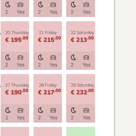
2
Yes
2
Yes
2
Yes
y
20 Thursday
21 Friday
22 Saturday
.00
.00
.00
€ 195
€ 215
€ 213
2
Yes
2
Yes
2
Yes
y
27 Thursday
28 Friday
29 Saturday
.00
.00
.00
€ 190
€ 217
€ 232
2
Yes
2
Yes
2
Yes