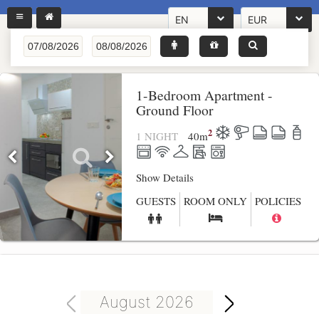
EN
EUR
1-Bedroom Apartment -
Ground Floor
2
1 NIGHT
40
m
Show Details
GUESTS
ROOM ONLY
POLICIES
August 2026