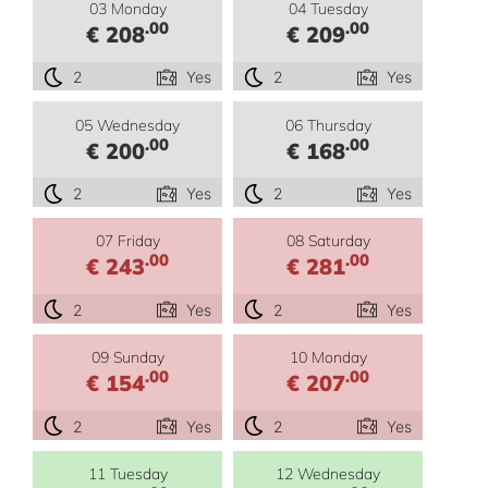
03 Monday
04 Tuesday
.00
.00
€ 208
€ 209
2
Yes
2
Yes
05 Wednesday
06 Thursday
.00
.00
€ 200
€ 168
2
Yes
2
Yes
07 Friday
08 Saturday
.00
.00
€ 243
€ 281
2
Yes
2
Yes
09 Sunday
10 Monday
.00
.00
€ 154
€ 207
2
Yes
2
Yes
11 Tuesday
12 Wednesday