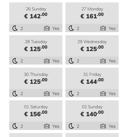
26 Sunday
27 Monday
.00
.00
€ 142
€ 161
2
Yes
2
Yes
28 Tuesday
29 Wednesday
.00
.00
€ 125
€ 125
2
Yes
2
Yes
30 Thursday
31 Friday
.00
.00
€ 125
€ 144
2
Yes
2
Yes
01 Saturday
02 Sunday
.00
.00
€ 156
€ 140
2
Yes
2
Yes