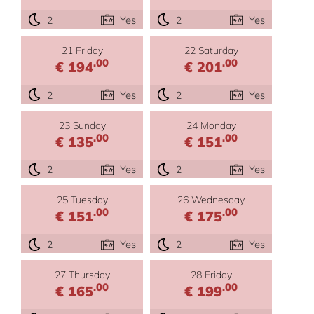
2
Yes
2
Yes
21 Friday
22 Saturday
.00
.00
€ 194
€ 201
2
Yes
2
Yes
23 Sunday
24 Monday
.00
.00
€ 135
€ 151
2
Yes
2
Yes
25 Tuesday
26 Wednesday
.00
.00
€ 151
€ 175
2
Yes
2
Yes
27 Thursday
28 Friday
.00
.00
€ 165
€ 199