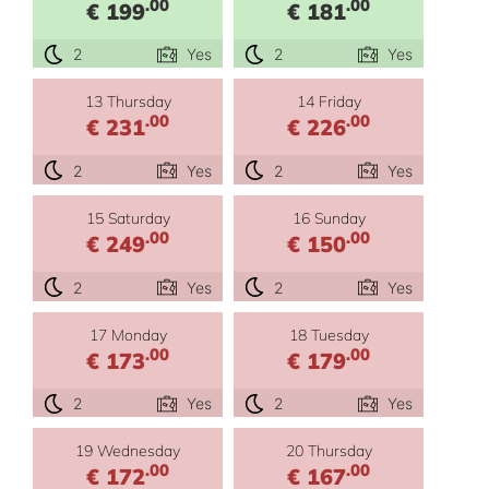
.00
.00
€ 199
€ 181
2
Yes
2
Yes
13 Thursday
14 Friday
.00
.00
€ 231
€ 226
2
Yes
2
Yes
15 Saturday
16 Sunday
.00
.00
€ 249
€ 150
2
Yes
2
Yes
17 Monday
18 Tuesday
.00
.00
€ 173
€ 179
2
Yes
2
Yes
19 Wednesday
20 Thursday
.00
.00
€ 172
€ 167