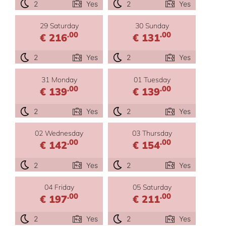
2
Yes
2
Yes
29 Saturday
30 Sunday
.00
.00
€ 216
€ 131
2
Yes
2
Yes
31 Monday
01 Tuesday
.00
.00
€ 139
€ 139
2
Yes
2
Yes
02 Wednesday
03 Thursday
.00
.00
€ 142
€ 154
2
Yes
2
Yes
04 Friday
05 Saturday
.00
.00
€ 197
€ 211
2
Yes
2
Yes