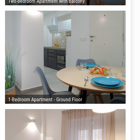
Two-bedroom Apartment with Balcony
1-Bedroom Apartment - Ground Floor