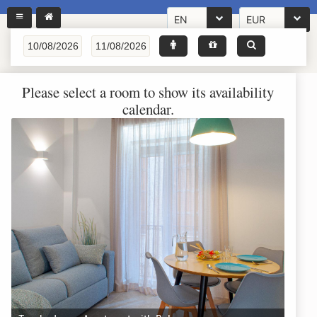
EN
EUR
Please select a room to show its availability
calendar.