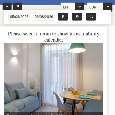
EN
EUR
Please select a room to show its availability
calendar.