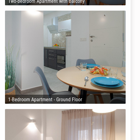
Two-bedroom Apartment with Balcony
1-Bedroom Apartment - Ground Floor