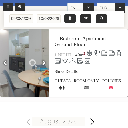
EN
EUR
1-Bedroom Apartment -
Ground Floor
2
1 NIGHT
40
m
Show Details
GUESTS
ROOM ONLY
POLICIES
August 2026