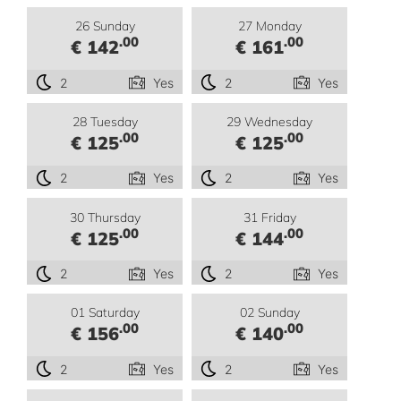
26 Sunday
27 Monday
.00
.00
€ 142
€ 161
2
Yes
2
Yes
28 Tuesday
29 Wednesday
.00
.00
€ 125
€ 125
2
Yes
2
Yes
30 Thursday
31 Friday
.00
.00
€ 125
€ 144
2
Yes
2
Yes
01 Saturday
02 Sunday
.00
.00
€ 156
€ 140
2
Yes
2
Yes