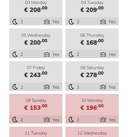
03 Monday
04 Tuesday
.00
.00
€ 208
€ 209
2
Yes
2
Yes
05 Wednesday
06 Thursday
.00
.00
€ 200
€ 168
2
Yes
2
Yes
07 Friday
08 Saturday
.00
.00
€ 243
€ 278
2
Yes
2
Yes
09 Sunday
10 Monday
.00
.00
€ 153
€ 196
2
Yes
2
Yes
11 Tuesday
12 Wednesday