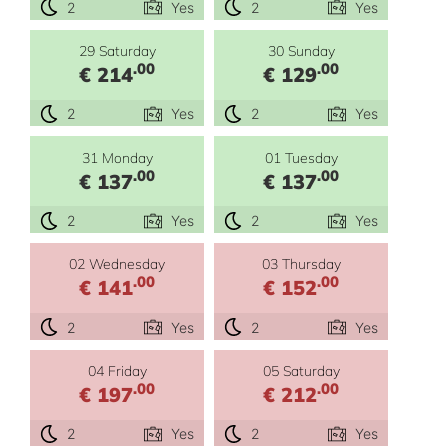
2
Yes
2
Yes
29 Saturday
30 Sunday
.00
.00
€ 214
€ 129
2
Yes
2
Yes
31 Monday
01 Tuesday
.00
.00
€ 137
€ 137
2
Yes
2
Yes
02 Wednesday
03 Thursday
.00
.00
€ 141
€ 152
2
Yes
2
Yes
04 Friday
05 Saturday
.00
.00
€ 197
€ 212
2
Yes
2
Yes