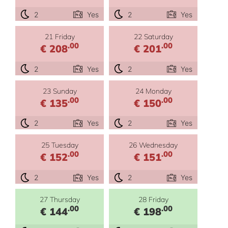
2
Yes
2
Yes
21 Friday
22 Saturday
.00
.00
€ 208
€ 201
2
Yes
2
Yes
23 Sunday
24 Monday
.00
.00
€ 135
€ 150
2
Yes
2
Yes
25 Tuesday
26 Wednesday
.00
.00
€ 152
€ 151
2
Yes
2
Yes
27 Thursday
28 Friday
.00
.00
€ 144
€ 198