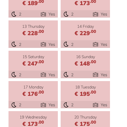
.00
.00
€ 189
€ 173
2
Yes
2
Yes
13 Thursday
14 Friday
.00
.00
€ 228
€ 229
2
Yes
2
Yes
15 Saturday
16 Sunday
.00
.00
€ 247
€ 148
2
Yes
2
Yes
17 Monday
18 Tuesday
.00
.00
€ 176
€ 195
2
Yes
2
Yes
19 Wednesday
20 Thursday
.00
.00
€ 173
€ 175