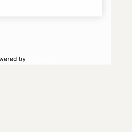
owered by