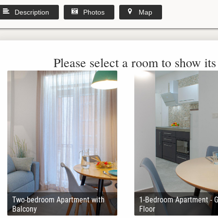
Description
Photos
Map
Please select a room to show its 
Two-bedroom Apartment with
1-Bedroom Apartment - 
Balcony
Floor