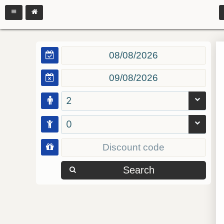
2
0
Search