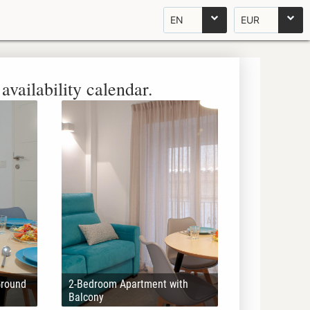
EN
EUR
availability calendar.
Ground
2-Bedroom Apartment with
Balcony