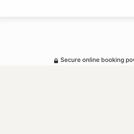
Secure online booking p