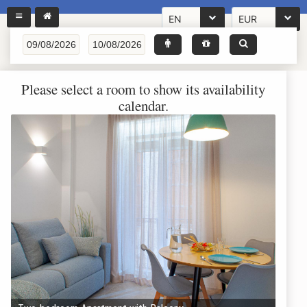
EN
EUR
Please select a room to show its availability
calendar.