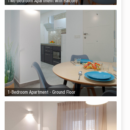
Two-bedroom Apartment with Balcony
1-Bedroom Apartment - Ground Floor