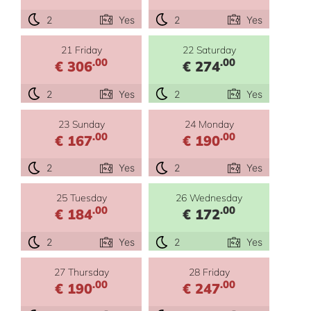
2
Yes
2
Yes
21 Friday
22 Saturday
.00
.00
€ 306
€ 274
2
Yes
2
Yes
23 Sunday
24 Monday
.00
.00
€ 167
€ 190
2
Yes
2
Yes
25 Tuesday
26 Wednesday
.00
.00
€ 184
€ 172
2
Yes
2
Yes
27 Thursday
28 Friday
.00
.00
€ 190
€ 247