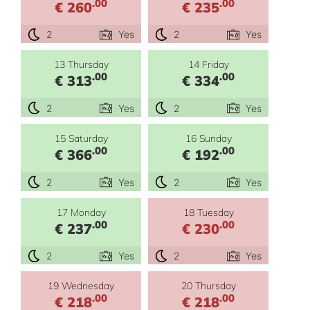
.00
.00
€ 260
€ 235
2
Yes
2
Yes
13 Thursday
14 Friday
.00
.00
€ 313
€ 334
2
Yes
2
Yes
15 Saturday
16 Sunday
.00
.00
€ 366
€ 192
2
Yes
2
Yes
17 Monday
18 Tuesday
.00
.00
€ 237
€ 230
2
Yes
2
Yes
19 Wednesday
20 Thursday
.00
.00
€ 218
€ 218