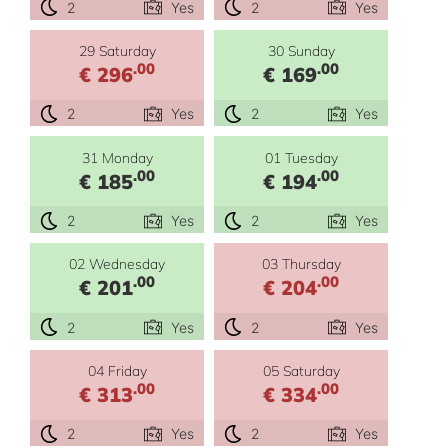
2
Yes
2
Yes
29 Saturday
30 Sunday
.00
.00
€ 296
€ 169
2
Yes
2
Yes
31 Monday
01 Tuesday
.00
.00
€ 185
€ 194
2
Yes
2
Yes
02 Wednesday
03 Thursday
.00
.00
€ 201
€ 204
2
Yes
2
Yes
04 Friday
05 Saturday
.00
.00
€ 313
€ 334
2
Yes
2
Yes