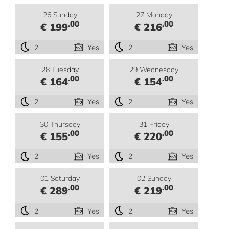
26 Sunday
27 Monday
.00
.00
€ 199
€ 216
2
Yes
2
Yes
28 Tuesday
29 Wednesday
.00
.00
€ 164
€ 154
2
Yes
2
Yes
30 Thursday
31 Friday
.00
.00
€ 155
€ 220
2
Yes
2
Yes
01 Saturday
02 Sunday
.00
.00
€ 289
€ 219
2
Yes
2
Yes