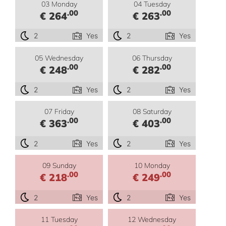
03 Monday
04 Tuesday
.00
.00
€ 264
€ 263
2
Yes
2
Yes
05 Wednesday
06 Thursday
.00
.00
€ 248
€ 282
2
Yes
2
Yes
07 Friday
08 Saturday
.00
.00
€ 363
€ 403
2
Yes
2
Yes
09 Sunday
10 Monday
.00
.00
€ 218
€ 249
2
Yes
2
Yes
11 Tuesday
12 Wednesday