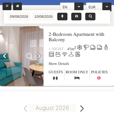
EN
EUR
2-Bedroom Apartment with
Balcony
2
1 NIGHT
45
m
Show Details
GUESTS
ROOM ONLY
POLICIES
August 2026