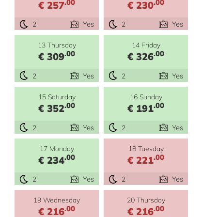
.00
.00
€ 257
€ 230
2
Yes
2
Yes
13 Thursday
14 Friday
.00
.00
€ 309
€ 326
2
Yes
2
Yes
15 Saturday
16 Sunday
.00
.00
€ 352
€ 191
2
Yes
2
Yes
17 Monday
18 Tuesday
.00
.00
€ 234
€ 221
2
Yes
2
Yes
19 Wednesday
20 Thursday
.00
.00
€ 216
€ 216