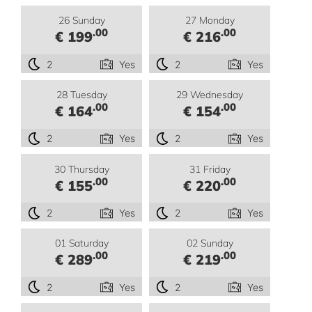
26 Sunday
27 Monday
.00
.00
€ 199
€ 216
2
Yes
2
Yes
28 Tuesday
29 Wednesday
.00
.00
€ 164
€ 154
2
Yes
2
Yes
30 Thursday
31 Friday
.00
.00
€ 155
€ 220
2
Yes
2
Yes
01 Saturday
02 Sunday
.00
.00
€ 289
€ 219
2
Yes
2
Yes