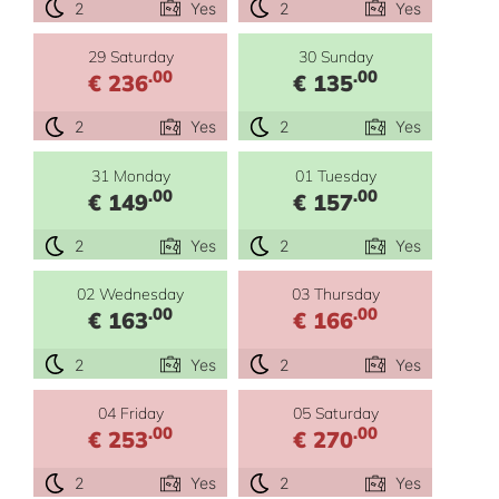
2
Yes
2
Yes
29 Saturday
30 Sunday
.00
.00
€ 236
€ 135
2
Yes
2
Yes
31 Monday
01 Tuesday
.00
.00
€ 149
€ 157
2
Yes
2
Yes
02 Wednesday
03 Thursday
.00
.00
€ 163
€ 166
2
Yes
2
Yes
04 Friday
05 Saturday
.00
.00
€ 253
€ 270
2
Yes
2
Yes