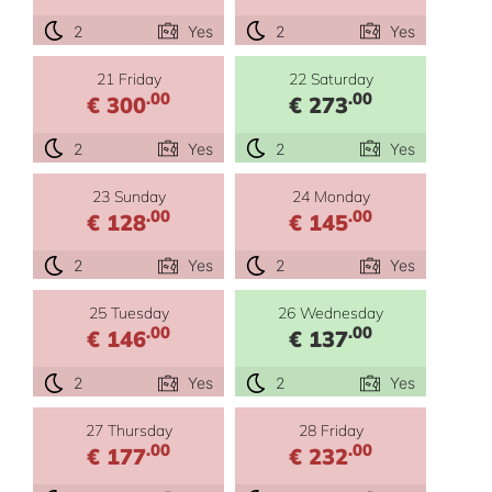
2
Yes
2
Yes
21 Friday
22 Saturday
.00
.00
€ 300
€ 273
2
Yes
2
Yes
23 Sunday
24 Monday
.00
.00
€ 128
€ 145
2
Yes
2
Yes
25 Tuesday
26 Wednesday
.00
.00
€ 146
€ 137
2
Yes
2
Yes
27 Thursday
28 Friday
.00
.00
€ 177
€ 232