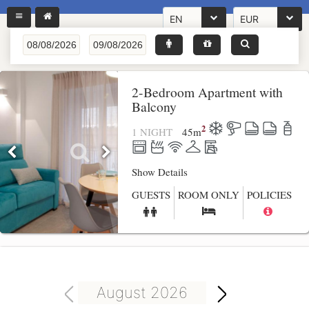
EN
EUR
2-Bedroom Apartment with
Balcony
2
1 NIGHT
45
m
Show Details
GUESTS
ROOM ONLY
POLICIES
August 2026