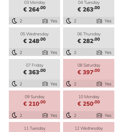
03 Monday
04 Tuesday
.00
.00
€ 264
€ 263
2
Yes
2
Yes
05 Wednesday
06 Thursday
.00
.00
€ 248
€ 282
2
Yes
2
Yes
07 Friday
08 Saturday
.00
.00
€ 363
€ 397
2
Yes
2
Yes
09 Sunday
10 Monday
.00
.00
€ 210
€ 250
2
Yes
2
Yes
11 Tuesday
12 Wednesday