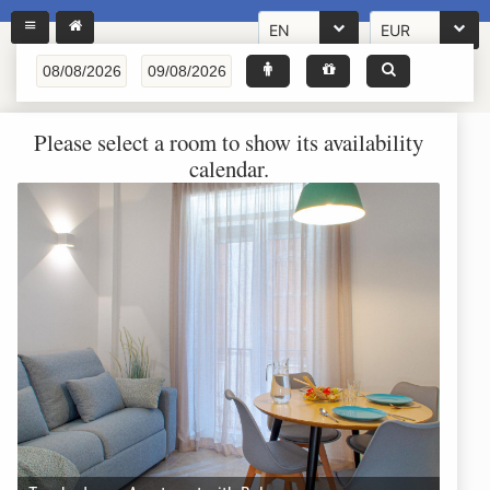
EN
EUR
Please select a room to show its availability
calendar.