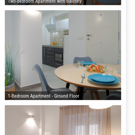
Two-bedroom Apartment with Balcony
1-Bedroom Apartment - Ground Floor