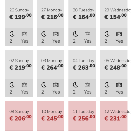
26 Sunday
27 Monday
28 Tuesday
29 Wednesda
.00
.00
.00
.00
€ 199
€ 216
€ 164
€ 154
2
Yes
2
Yes
2
Yes
2
Yes
02 Sunday
03 Monday
04 Tuesday
05 Wednesda
.00
.00
.00
.00
€ 219
€ 264
€ 263
€ 248
2
Yes
2
Yes
2
Yes
2
Yes
09 Sunday
10 Monday
11 Tuesday
12 Wednesda
.00
.00
.00
.00
€ 206
€ 245
€ 256
€ 231