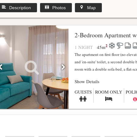
Description
Photos
Map
2-Bedroom Apartment wi
2
1 NIGHT
45
m
The apartment on first floor (no elev
and 'en-suite' toilet, a second double
room with a double sofa-bed, a flat-scr.
Show Details
GUESTS
ROOM ONLY
POLI