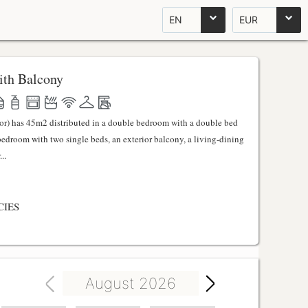
EN
EUR
th Balcony
ator) has 45m2 distributed in a double bedroom with a double bed
 bedroom with two single beds, an exterior balcony, a living-dining
..
CIES
August 2026