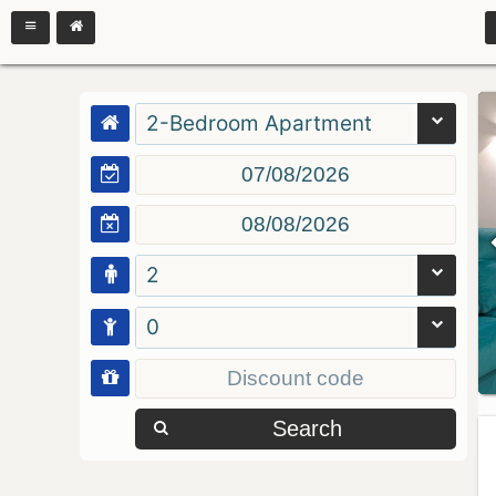
2-Bedroom Apartment
2
0
Search