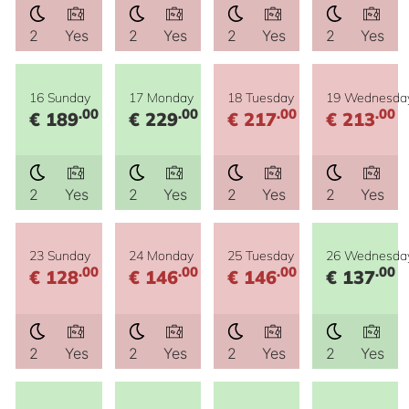
2
Yes
2
Yes
2
Yes
2
Yes
16 Sunday
17 Monday
18 Tuesday
19 Wednesda
.00
.00
.00
.00
€ 189
€ 229
€ 217
€ 213
2
Yes
2
Yes
2
Yes
2
Yes
23 Sunday
24 Monday
25 Tuesday
26 Wednesda
.00
.00
.00
.00
€ 128
€ 146
€ 146
€ 137
2
Yes
2
Yes
2
Yes
2
Yes