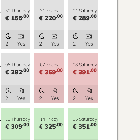
y
30 Thursday
31 Friday
01 Saturday
.00
.00
.00
€ 155
€ 220
€ 289
2
Yes
2
Yes
2
Yes
y
06 Thursday
07 Friday
08 Saturday
.00
.00
.00
€ 282
€ 359
€ 391
2
Yes
2
Yes
2
Yes
y
13 Thursday
14 Friday
15 Saturday
.00
.00
.00
€ 309
€ 325
€ 351