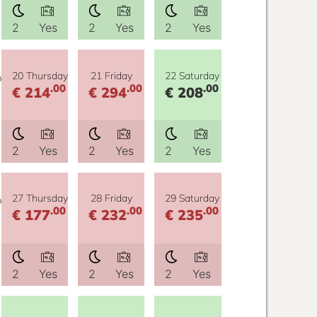
2
Yes
2
Yes
2
Yes
y
20 Thursday
21 Friday
22 Saturday
.00
.00
.00
€ 214
€ 294
€ 208
2
Yes
2
Yes
2
Yes
y
27 Thursday
28 Friday
29 Saturday
.00
.00
.00
€ 177
€ 232
€ 235
2
Yes
2
Yes
2
Yes