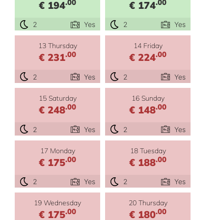
.00
.00
€ 194
€ 174
2
Yes
2
Yes
13 Thursday
14 Friday
.00
.00
€ 231
€ 224
2
Yes
2
Yes
15 Saturday
16 Sunday
.00
.00
€ 248
€ 148
2
Yes
2
Yes
17 Monday
18 Tuesday
.00
.00
€ 175
€ 188
2
Yes
2
Yes
19 Wednesday
20 Thursday
.00
.00
€ 175
€ 180