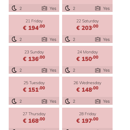
2
Yes
2
Yes
21 Friday
22 Saturday
.00
.00
€ 194
€ 203
2
Yes
2
Yes
23 Sunday
24 Monday
.00
.00
€ 136
€ 150
2
Yes
2
Yes
25 Tuesday
26 Wednesday
.00
.00
€ 151
€ 148
2
Yes
2
Yes
27 Thursday
28 Friday
.00
.00
€ 168
€ 197