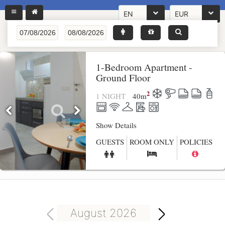
EN
EUR
1-Bedroom Apartment -
Ground Floor
2
1 NIGHT
40
m
Show Details
GUESTS
ROOM ONLY
POLICIES
August 2026