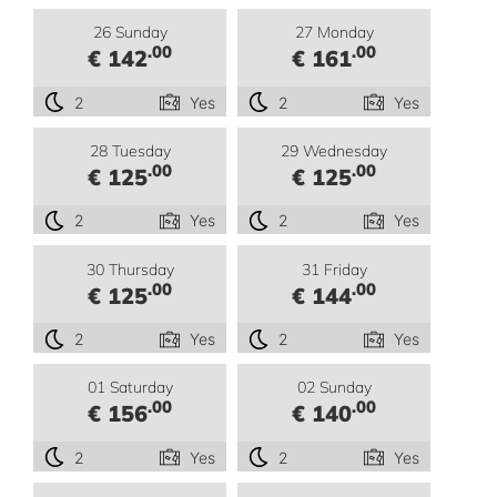
26 Sunday
27 Monday
.00
.00
€ 142
€ 161
2
Yes
2
Yes
28 Tuesday
29 Wednesday
.00
.00
€ 125
€ 125
2
Yes
2
Yes
30 Thursday
31 Friday
.00
.00
€ 125
€ 144
2
Yes
2
Yes
01 Saturday
02 Sunday
.00
.00
€ 156
€ 140
2
Yes
2
Yes