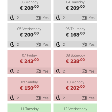
03 Monday
04 Tuesday
.00
.00
€ 208
€ 209
2
Yes
2
Yes
05 Wednesday
06 Thursday
.00
.00
€ 200
€ 168
2
Yes
2
Yes
07 Friday
08 Saturday
.00
.00
€ 243
€ 238
2
Yes
2
Yes
09 Sunday
10 Monday
.00
.00
€ 150
€ 202
2
Yes
2
Yes
11 Tuesday
12 Wednesday