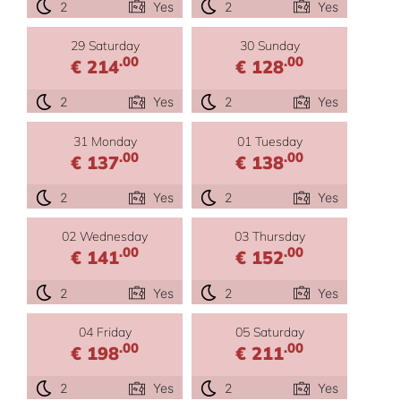
2
Yes
2
Yes
29 Saturday
30 Sunday
.00
.00
€ 214
€ 128
2
Yes
2
Yes
31 Monday
01 Tuesday
.00
.00
€ 137
€ 138
2
Yes
2
Yes
02 Wednesday
03 Thursday
.00
.00
€ 141
€ 152
2
Yes
2
Yes
04 Friday
05 Saturday
.00
.00
€ 198
€ 211
2
Yes
2
Yes