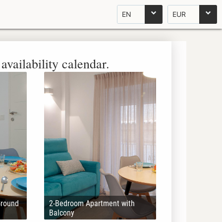
EN
EUR
availability calendar.
Ground
2-Bedroom Apartment with
Balcony