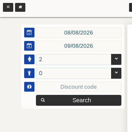
2
0
Search