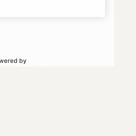
owered by