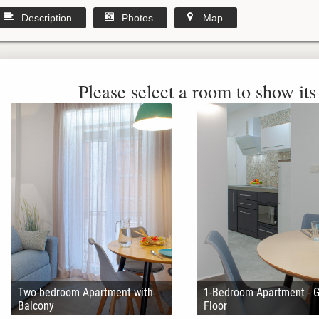
Description
Photos
Map
Please select a room to show its 
Two-bedroom Apartment with
1-Bedroom Apartment - 
Balcony
Floor