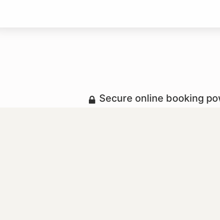
Secure online booking p