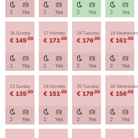
2
Yes
2
Yes
2
Yes
2
Yes
16 Sunday
17 Monday
18 Tuesday
19 Wednesda
.00
.00
.00
.00
€ 145
€ 171
€ 176
€ 161
2
Yes
2
Yes
2
Yes
2
Yes
23 Sunday
24 Monday
25 Tuesday
26 Wednesda
.00
.00
.00
.00
€ 135
€ 151
€ 179
€ 156
2
Yes
2
Yes
2
Yes
2
Yes