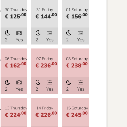
y
30 Thursday
31 Friday
01 Saturday
.00
.00
.00
€ 125
€ 144
€ 156
2
Yes
2
Yes
2
Yes
y
06 Thursday
07 Friday
08 Saturday
.00
.00
.00
€ 162
€ 236
€ 238
2
Yes
2
Yes
2
Yes
y
13 Thursday
14 Friday
15 Saturday
.00
.00
.00
€ 224
€ 226
€ 245