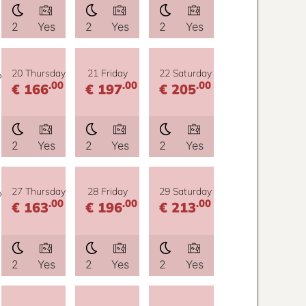
2
Yes
2
Yes
2
Yes
y
20 Thursday
21 Friday
22 Saturday
.00
.00
.00
€ 166
€ 197
€ 205
2
Yes
2
Yes
2
Yes
y
27 Thursday
28 Friday
29 Saturday
.00
.00
.00
€ 163
€ 196
€ 213
2
Yes
2
Yes
2
Yes