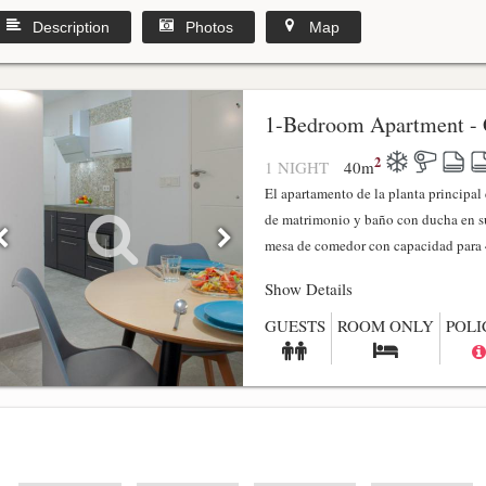
Description
Photos
Map
1-Bedroom Apartment - 
2
1 NIGHT
40
m
El apartamento de la planta principa
de matrimonio y baño con ducha en su
mesa de comedor con capacidad para 4
Show Details
GUESTS
ROOM ONLY
POLI