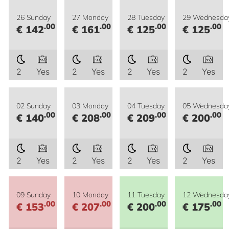
26 Sunday
27 Monday
28 Tuesday
29 Wednesda
.00
.00
.00
.00
€ 142
€ 161
€ 125
€ 125
2
Yes
2
Yes
2
Yes
2
Yes
02 Sunday
03 Monday
04 Tuesday
05 Wednesda
.00
.00
.00
.00
€ 140
€ 208
€ 209
€ 200
2
Yes
2
Yes
2
Yes
2
Yes
09 Sunday
10 Monday
11 Tuesday
12 Wednesda
.00
.00
.00
.00
€ 153
€ 207
€ 200
€ 175