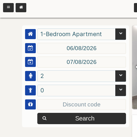
1-Bedroom Apartment
2
0
Search