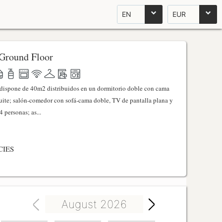
EN
EUR
Ground Floor
l dispone de 40m2 distribuidos en un dormitorio doble con cama
ite; salón-comedor con sofá-cama doble, TV de pantalla plana y
 personas; as...
CIES
August 2026