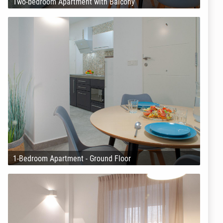
Two-bedroom Apartment with Balcony
1-Bedroom Apartment - Ground Floor