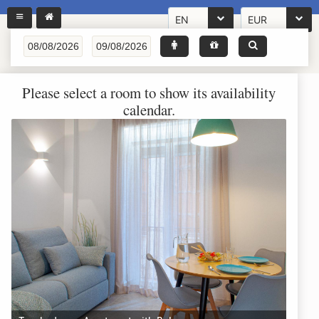
EN
EUR
Please select a room to show its availability
calendar.