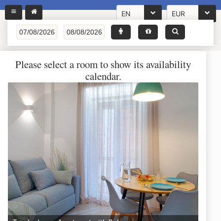
EN
EUR
Please select a room to show its availability
calendar.