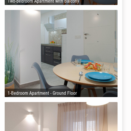
Two-bedroom Apartment with Balcony
1-Bedroom Apartment - Ground Floor