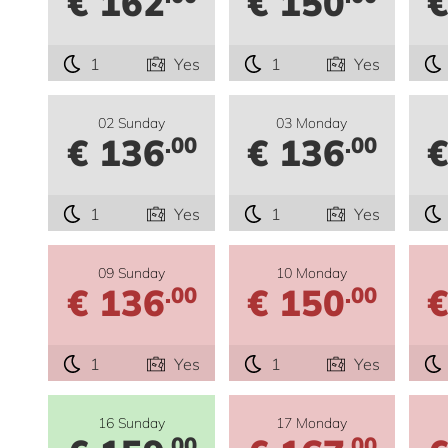
€ 162
€ 150
€
1
Yes
1
Yes
02 Sunday
03 Monday
€ 136
€ 136
€
.00
.00
1
Yes
1
Yes
09 Sunday
10 Monday
€ 136
€ 150
€
.00
.00
1
Yes
1
Yes
16 Sunday
17 Monday
.00
.00