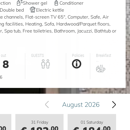
ction
Shower gel
Conditioner
Double bed
Electric kettle
ite channels, Flat-screen TV 65", Computer, Safe, Air
ing facilities, Heating, Sofa, Hardwood/Parquet floors,
 Spa tub, Free toiletries, Bathroom, Jacuzzi, Bathtub or
 out
GUESTS
Policies
Breakfast
8
...
g
6
August 2026
31 Friday
01 Saturday
00
.00
.00