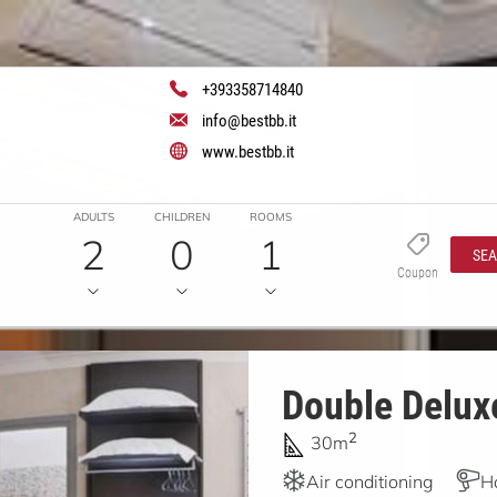
+393358714840
info@bestbb.it
www.bestbb.it
ADULTS
CHILDREN
ROOMS
2
0
1
SE
Coupon
Double Deluxe
2
30m
Air conditioning
H