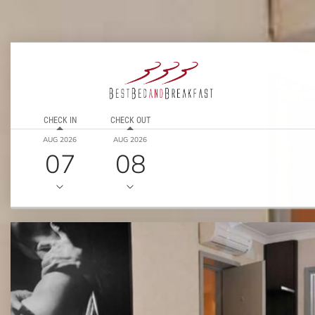
CHECK IN
CHECK OUT
AUG 2026
AUG 2026
07
08