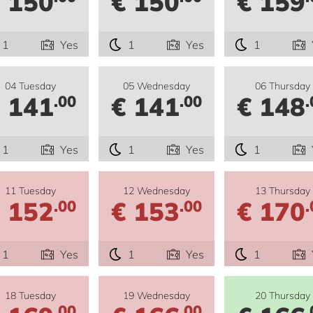
 150
€ 150
€ 159
1
Yes
1
Yes
1
04 Tuesday
05 Wednesday
06 Thursday
 141
€ 141
€ 148
.00
.00
.
1
Yes
1
Yes
1
11 Tuesday
12 Wednesday
13 Thursday
 152
€ 153
€ 170
.00
.00
.
1
Yes
1
Yes
1
18 Tuesday
19 Wednesday
20 Thursday
.00
.00
.