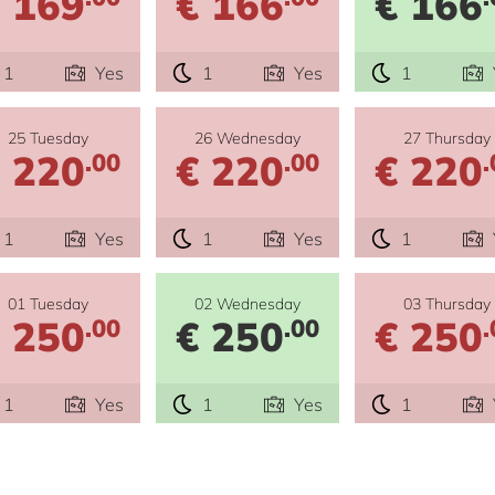
 169
€ 166
€ 166
1
Yes
1
Yes
1
25 Tuesday
26 Wednesday
27 Thursday
 220
€ 220
€ 220
.00
.00
.
1
Yes
1
Yes
1
01 Tuesday
02 Wednesday
03 Thursday
 250
€ 250
€ 250
.00
.00
.
1
Yes
1
Yes
1