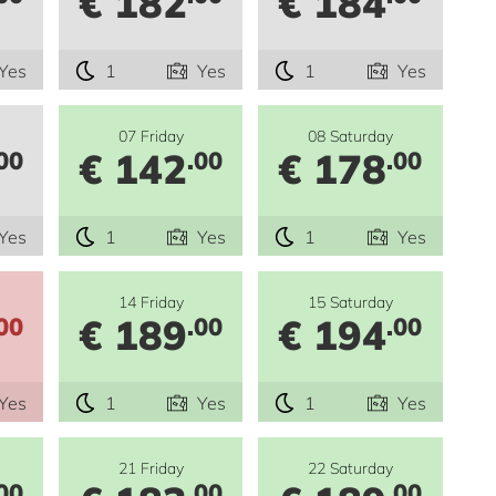
€ 182
€ 184
Yes
1
Yes
1
Yes
07 Friday
08 Saturday
€ 142
€ 178
00
.00
.00
Yes
1
Yes
1
Yes
14 Friday
15 Saturday
€ 189
€ 194
00
.00
.00
Yes
1
Yes
1
Yes
21 Friday
22 Saturday
00
.00
.00