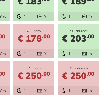
€ 183
€ 189
Yes
1
Yes
1
Yes
28 Friday
29 Saturday
€ 178
€ 203
00
.00
.00
Yes
1
Yes
1
Yes
04 Friday
05 Saturday
€ 250
€ 250
00
.00
.00
Yes
1
Yes
1
Yes