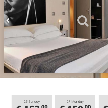
26 Sunday
27 Monday
.00
.00