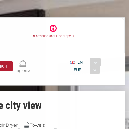
Information about the property
EN
ARCH
EUR
Login now
 city view
air Dryer
Towels