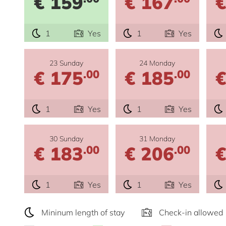
€ 159
€ 167
€
1
Yes
1
Yes
23 Sunday
24 Monday
€ 175
€ 185
€
.00
.00
1
Yes
1
Yes
30 Sunday
31 Monday
€ 183
€ 206
€
.00
.00
1
Yes
1
Yes
Mininum length of stay
Check-in allowed