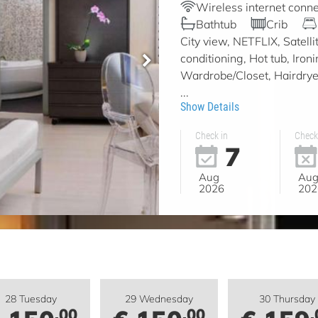
Wireless internet conne
Bathtub
Crib
City view, NETFLIX, Satell
conditioning, Hot tub, Iron
Wardrobe/Closet, Hairdryer,
...
Show Details
Check in
Check
7
Aug
Au
2026
202
28 Tuesday
29 Wednesday
30 Thursday
.00
.00
.