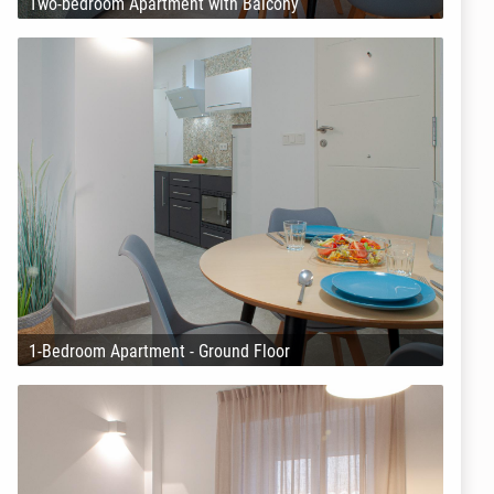
Two-bedroom Apartment with Balcony
1-Bedroom Apartment - Ground Floor