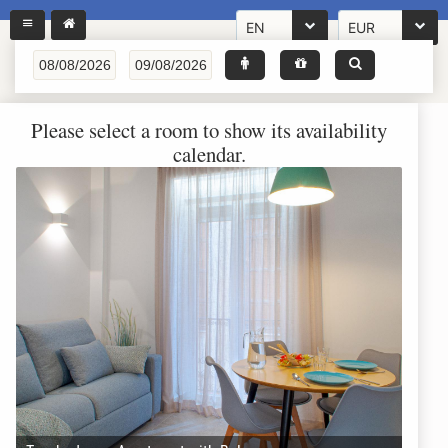
EN
EUR
Please select a room to show its availability
calendar.