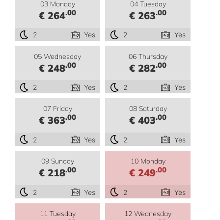
03 Monday
04 Tuesday
.00
.00
€ 264
€ 263
2
Yes
2
Yes
05 Wednesday
06 Thursday
.00
.00
€ 248
€ 282
2
Yes
2
Yes
07 Friday
08 Saturday
.00
.00
€ 363
€ 403
2
Yes
2
Yes
09 Sunday
10 Monday
.00
.00
€ 218
€ 249
2
Yes
2
Yes
11 Tuesday
12 Wednesday