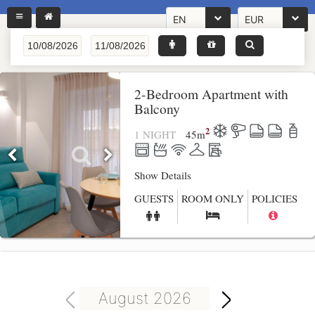
EN
EUR
2-Bedroom Apartment with
Balcony
2
1 NIGHT
45
m
Show Details
GUESTS
ROOM ONLY
POLICIES
August 2026