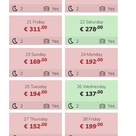
2
Yes
2
Yes
21 Friday
22 Saturday
.00
.00
€ 311
€ 278
2
Yes
2
Yes
23 Sunday
24 Monday
.00
.00
€ 169
€ 192
2
Yes
2
Yes
25 Tuesday
26 Wednesday
.00
.00
€ 194
€ 137
2
Yes
2
Yes
27 Thursday
28 Friday
.00
.00
€ 152
€ 199