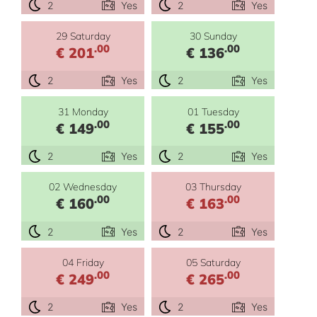
2
Yes
2
Yes
29 Saturday
30 Sunday
.00
.00
€ 201
€ 136
2
Yes
2
Yes
31 Monday
01 Tuesday
.00
.00
€ 149
€ 155
2
Yes
2
Yes
02 Wednesday
03 Thursday
.00
.00
€ 160
€ 163
2
Yes
2
Yes
04 Friday
05 Saturday
.00
.00
€ 249
€ 265
2
Yes
2
Yes