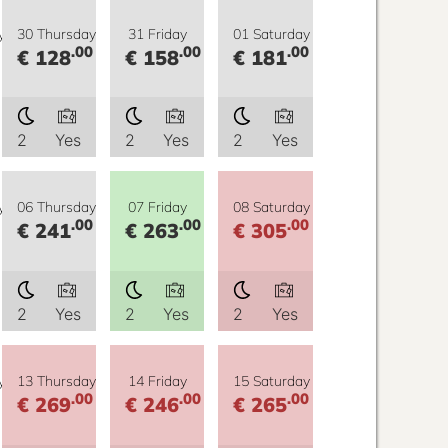
y
30 Thursday
31 Friday
01 Saturday
.00
.00
.00
€ 128
€ 158
€ 181
2
Yes
2
Yes
2
Yes
y
06 Thursday
07 Friday
08 Saturday
.00
.00
.00
€ 241
€ 263
€ 305
2
Yes
2
Yes
2
Yes
y
13 Thursday
14 Friday
15 Saturday
.00
.00
.00
€ 269
€ 246
€ 265