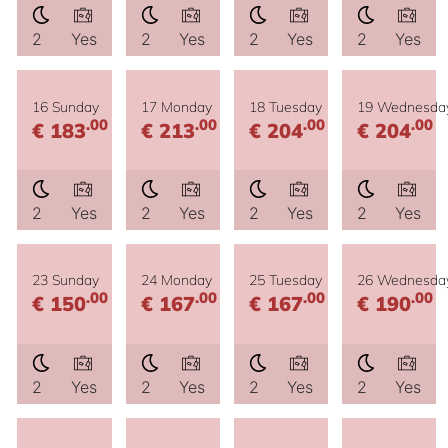
2
Yes
2
Yes
2
Yes
2
Yes
16 Sunday
17 Monday
18 Tuesday
19 Wednesda
.00
.00
.00
.00
€ 183
€ 213
€ 204
€ 204
2
Yes
2
Yes
2
Yes
2
Yes
23 Sunday
24 Monday
25 Tuesday
26 Wednesda
.00
.00
.00
.00
€ 150
€ 167
€ 167
€ 190
2
Yes
2
Yes
2
Yes
2
Yes