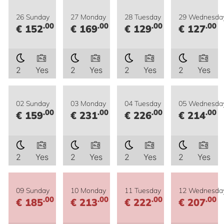
26 Sunday
27 Monday
28 Tuesday
29 Wednesda
.00
.00
.00
.00
€ 152
€ 169
€ 129
€ 127
2
Yes
2
Yes
2
Yes
2
Yes
02 Sunday
03 Monday
04 Tuesday
05 Wednesda
.00
.00
.00
.00
€ 159
€ 231
€ 226
€ 214
2
Yes
2
Yes
2
Yes
2
Yes
09 Sunday
10 Monday
11 Tuesday
12 Wednesda
.00
.00
.00
.00
€ 185
€ 213
€ 222
€ 207