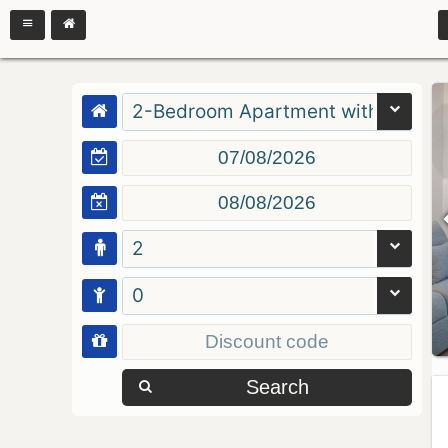
2-Bedroom Apartment with Balcon
2
0
Search