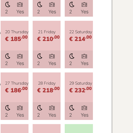
2
Yes
2
Yes
2
Yes
y
20 Thursday
21 Friday
22 Saturday
.00
.00
.00
€ 185
€ 210
€ 214
2
Yes
2
Yes
2
Yes
y
27 Thursday
28 Friday
29 Saturday
.00
.00
.00
€ 186
€ 218
€ 232
2
Yes
2
Yes
2
Yes