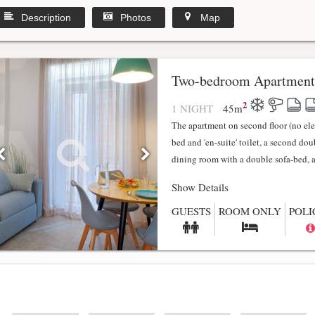
Description
Photos
Map
y
Two-bedroom Apartment
2
1 NIGHT
45
m
The apartment on second floor (no el
bed and 'en-suite' toilet, a second do
dining room with a double sofa-bed, a f
Show Details
GUESTS
ROOM ONLY
POLI