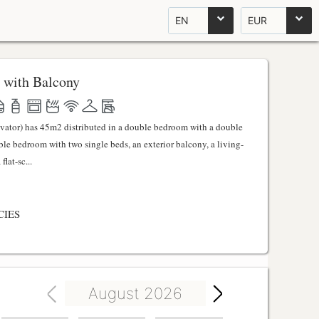
EN
EUR
 with Balcony
evator) has 45m2 distributed in a double bedroom with a double
uble bedroom with two single beds, an exterior balcony, a living-
lat-sc...
CIES
August 2026