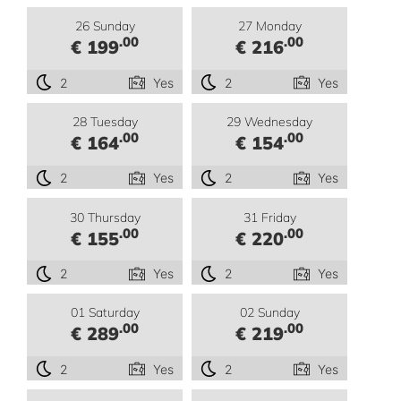
26 Sunday
27 Monday
.00
.00
€ 199
€ 216
2
Yes
2
Yes
28 Tuesday
29 Wednesday
.00
.00
€ 164
€ 154
2
Yes
2
Yes
30 Thursday
31 Friday
.00
.00
€ 155
€ 220
2
Yes
2
Yes
01 Saturday
02 Sunday
.00
.00
€ 289
€ 219
2
Yes
2
Yes