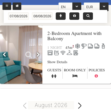
EN
EUR
2-Bedroom Apartment with
Balcony
2
1 NIGHT
45
m
Show Details
GUESTS
ROOM ONLY
POLICIES
August 2026