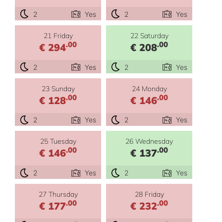
2
Yes
2
Yes
21 Friday
22 Saturday
.00
.00
€ 294
€ 208
2
Yes
2
Yes
23 Sunday
24 Monday
.00
.00
€ 128
€ 146
2
Yes
2
Yes
25 Tuesday
26 Wednesday
.00
.00
€ 146
€ 137
2
Yes
2
Yes
27 Thursday
28 Friday
.00
.00
€ 177
€ 232