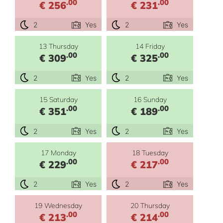
.00
.00
€ 256
€ 231
2
Yes
2
Yes
13 Thursday
14 Friday
.00
.00
€ 309
€ 325
2
Yes
2
Yes
15 Saturday
16 Sunday
.00
.00
€ 351
€ 189
2
Yes
2
Yes
17 Monday
18 Tuesday
.00
.00
€ 229
€ 217
2
Yes
2
Yes
19 Wednesday
20 Thursday
.00
.00
€ 213
€ 214