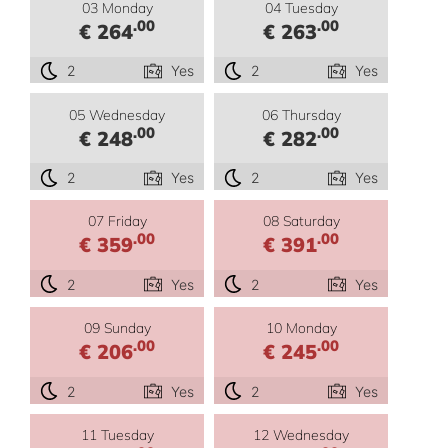
03 Monday
04 Tuesday
.00
.00
€ 264
€ 263
2
Yes
2
Yes
05 Wednesday
06 Thursday
.00
.00
€ 248
€ 282
2
Yes
2
Yes
07 Friday
08 Saturday
.00
.00
€ 359
€ 391
2
Yes
2
Yes
09 Sunday
10 Monday
.00
.00
€ 206
€ 245
2
Yes
2
Yes
11 Tuesday
12 Wednesday