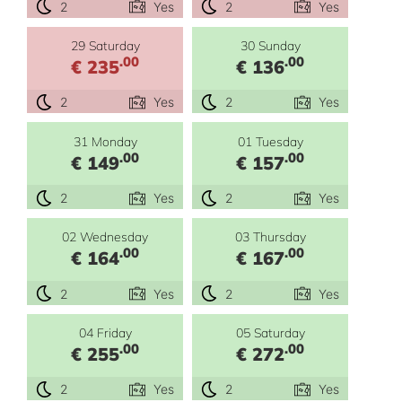
2
Yes
2
Yes
29 Saturday
30 Sunday
.00
.00
€ 235
€ 136
2
Yes
2
Yes
31 Monday
01 Tuesday
.00
.00
€ 149
€ 157
2
Yes
2
Yes
02 Wednesday
03 Thursday
.00
.00
€ 164
€ 167
2
Yes
2
Yes
04 Friday
05 Saturday
.00
.00
€ 255
€ 272
2
Yes
2
Yes