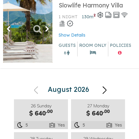
Slowlife Harmony Villa
2
1 NIGHT
130
m
Show Details
GUESTS
ROOM ONLY
POLICIES
6
August 2026
26 Sunday
27 Monday
.00
.00
$ 640
$ 640
5
Yes
5
Yes
28 Tuesday
29 Wednesday