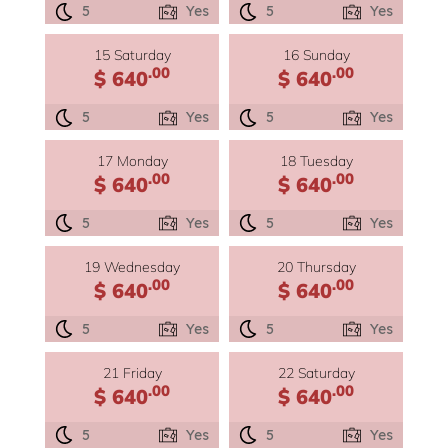
5
Yes
5
Yes
15 Saturday
16 Sunday
.00
.00
$ 640
$ 640
5
Yes
5
Yes
17 Monday
18 Tuesday
.00
.00
$ 640
$ 640
5
Yes
5
Yes
19 Wednesday
20 Thursday
.00
.00
$ 640
$ 640
5
Yes
5
Yes
21 Friday
22 Saturday
.00
.00
$ 640
$ 640
5
Yes
5
Yes