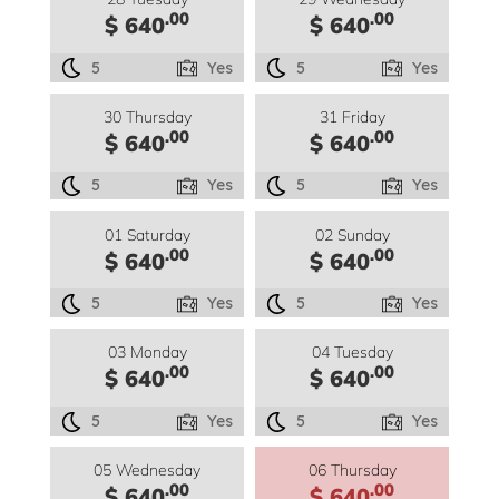
.00
.00
$ 640
$ 640
5
Yes
5
Yes
30 Thursday
31 Friday
.00
.00
$ 640
$ 640
5
Yes
5
Yes
01 Saturday
02 Sunday
.00
.00
$ 640
$ 640
5
Yes
5
Yes
03 Monday
04 Tuesday
.00
.00
$ 640
$ 640
5
Yes
5
Yes
05 Wednesday
06 Thursday
.00
.00
$ 640
$ 640