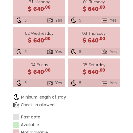
31 Monday
01 Tuesday
.00
.00
$ 640
$ 640
5
Yes
5
Yes
02 Wednesday
03 Thursday
.00
.00
$ 640
$ 640
5
Yes
5
Yes
04 Friday
05 Saturday
.00
.00
$ 640
$ 640
5
Yes
5
Yes
Mininum length of stay
Check-in allowed
Past date
Available
Not available