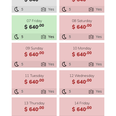
5
Yes
5
Yes
07 Friday
08 Saturday
.00
.00
$ 640
$ 640
5
Yes
5
Yes
09 Sunday
10 Monday
.00
.00
$ 640
$ 640
5
Yes
5
Yes
11 Tuesday
12 Wednesday
.00
.00
$ 640
$ 640
5
Yes
5
Yes
13 Thursday
14 Friday
.00
.00
$ 640
$ 640