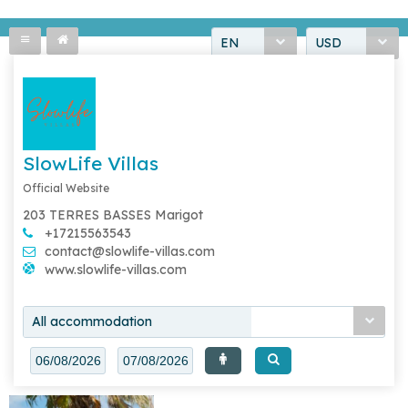
EN
USD
SlowLife Villas
Official Website
203 TERRES BASSES Marigot
+17215563543
contact@slowlife-villas.com
www.slowlife-villas.com
All accommodation