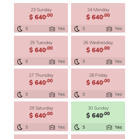
23 Sunday
24 Monday
.00
.00
$ 640
$ 640
5
Yes
5
Yes
25 Tuesday
26 Wednesday
.00
.00
$ 640
$ 640
5
Yes
5
Yes
27 Thursday
28 Friday
.00
.00
$ 640
$ 640
5
Yes
5
Yes
29 Saturday
30 Sunday
.00
.00
$ 640
$ 640
5
Yes
5
Yes