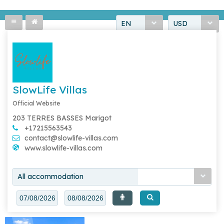
EN
USD
SlowLife Villas
Official Website
203 TERRES BASSES Marigot
+17215563543
contact@slowlife-villas.com
www.slowlife-villas.com
All accommodation