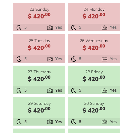
23 Sunday
24 Monday
.00
.00
$ 420
$ 420
5
Yes
5
Yes
25 Tuesday
26 Wednesday
.00
.00
$ 420
$ 420
5
Yes
5
Yes
27 Thursday
28 Friday
.00
.00
$ 420
$ 420
5
Yes
5
Yes
29 Saturday
30 Sunday
.00
.00
$ 420
$ 420
5
Yes
5
Yes