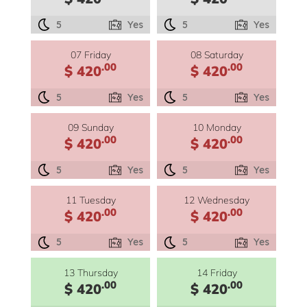
5
Yes
5
Yes
07 Friday
08 Saturday
.00
.00
$ 420
$ 420
5
Yes
5
Yes
09 Sunday
10 Monday
.00
.00
$ 420
$ 420
5
Yes
5
Yes
11 Tuesday
12 Wednesday
.00
.00
$ 420
$ 420
5
Yes
5
Yes
13 Thursday
14 Friday
.00
.00
$ 420
$ 420