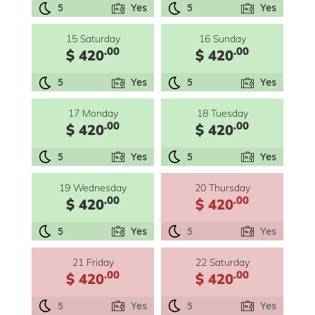
5
Yes
5
Yes
15 Saturday
16 Sunday
.00
.00
$ 420
$ 420
5
Yes
5
Yes
17 Monday
18 Tuesday
.00
.00
$ 420
$ 420
5
Yes
5
Yes
19 Wednesday
20 Thursday
.00
.00
$ 420
$ 420
5
Yes
5
Yes
21 Friday
22 Saturday
.00
.00
$ 420
$ 420
5
Yes
5
Yes