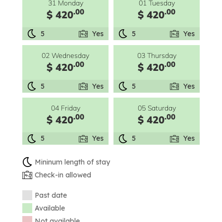
31 Monday
01 Tuesday
.00
.00
$ 420
$ 420
5
Yes
5
Yes
02 Wednesday
03 Thursday
.00
.00
$ 420
$ 420
5
Yes
5
Yes
04 Friday
05 Saturday
.00
.00
$ 420
$ 420
5
Yes
5
Yes
Mininum length of stay
Check-in allowed
Past date
Available
Not available