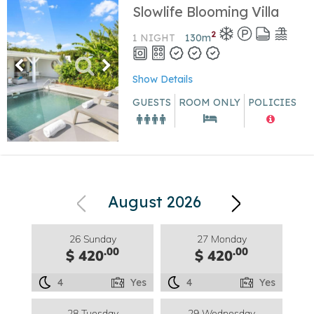
Slowlife Blooming Villa
2
1 NIGHT
130
m
Show Details
GUESTS
ROOM ONLY
POLICIES
August 2026
26 Sunday
27 Monday
.00
.00
$ 420
$ 420
4
Yes
4
Yes
28 Tuesday
29 Wednesday