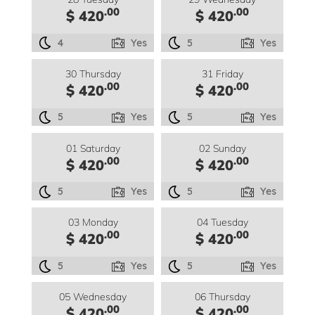
.00
.00
$ 420
$ 420
4
Yes
5
Yes
30 Thursday
31 Friday
.00
.00
$ 420
$ 420
5
Yes
5
Yes
01 Saturday
02 Sunday
.00
.00
$ 420
$ 420
5
Yes
5
Yes
03 Monday
04 Tuesday
.00
.00
$ 420
$ 420
5
Yes
5
Yes
05 Wednesday
06 Thursday
.00
.00
$ 420
$ 420