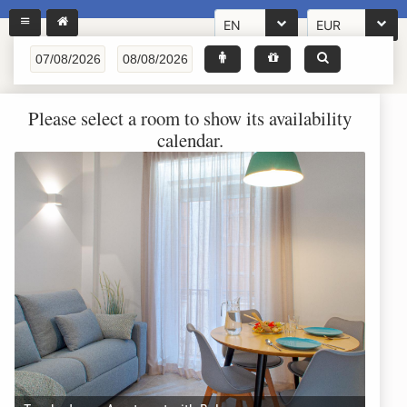
EN
EUR
Please select a room to show its availability
calendar.