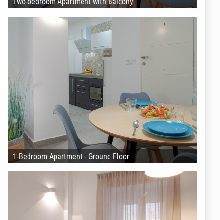
Two-bedroom Apartment with Balcony
1-Bedroom Apartment - Ground Floor