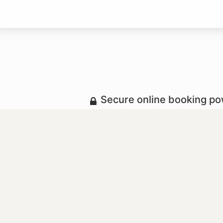
Secure online booking p