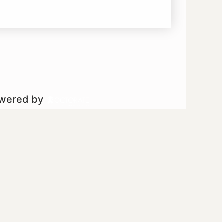
owered by