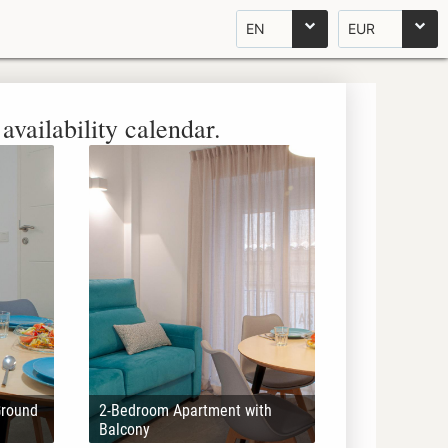
EN
EUR
availability calendar.
Ground
2-Bedroom Apartment with
Balcony