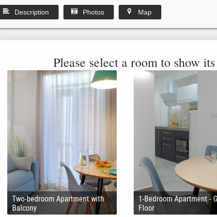
Description
Photos
Map
Please select a room to show its 
Two-bedroom Apartment with
1-Bedroom Apartment - 
Balcony
Floor