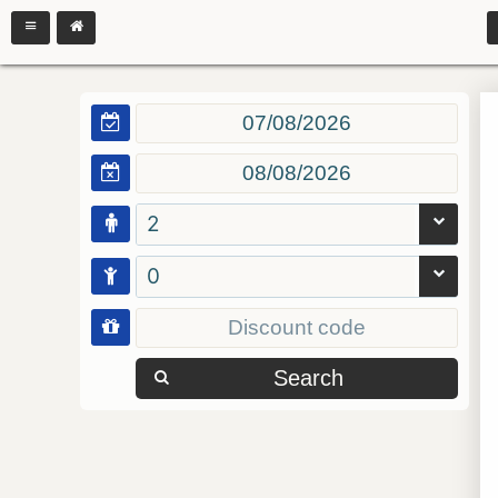
2
0
Search