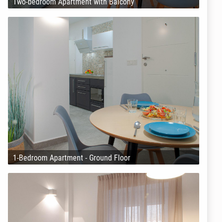
Two-bedroom Apartment with Balcony
1-Bedroom Apartment - Ground Floor