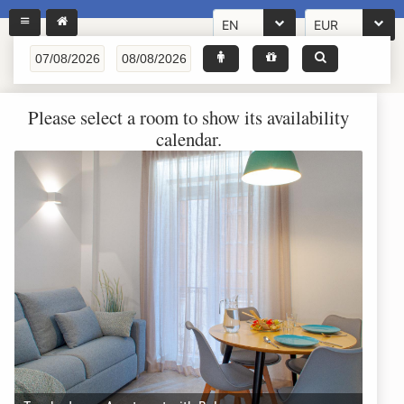
EN
EUR
Please select a room to show its availability
calendar.