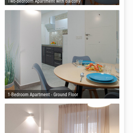
Two-bedroom Apartment with Balcony
1-Bedroom Apartment - Ground Floor