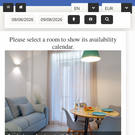
EN
EUR
Please select a room to show its availability
calendar.