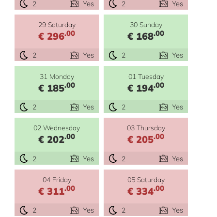
2
Yes
2
Yes
29 Saturday
30 Sunday
.00
.00
€ 296
€ 168
2
Yes
2
Yes
31 Monday
01 Tuesday
.00
.00
€ 185
€ 194
2
Yes
2
Yes
02 Wednesday
03 Thursday
.00
.00
€ 202
€ 205
2
Yes
2
Yes
04 Friday
05 Saturday
.00
.00
€ 311
€ 334
2
Yes
2
Yes