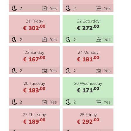
2
Yes
2
Yes
21 Friday
22 Saturday
.00
.00
€ 302
€ 272
2
Yes
2
Yes
23 Sunday
24 Monday
.00
.00
€ 167
€ 181
2
Yes
2
Yes
25 Tuesday
26 Wednesday
.00
.00
€ 183
€ 171
2
Yes
2
Yes
27 Thursday
28 Friday
.00
.00
€ 189
€ 292