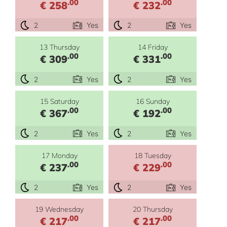
.00
.00
€ 258
€ 232
2
Yes
2
Yes
13 Thursday
14 Friday
.00
.00
€ 309
€ 331
2
Yes
2
Yes
15 Saturday
16 Sunday
.00
.00
€ 367
€ 192
2
Yes
2
Yes
17 Monday
18 Tuesday
.00
.00
€ 237
€ 229
2
Yes
2
Yes
19 Wednesday
20 Thursday
.00
.00
€ 217
€ 217