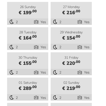
26 Sunday
27 Monday
.00
.00
€ 199
€ 216
2
Yes
2
Yes
28 Tuesday
29 Wednesday
.00
.00
€ 164
€ 154
2
Yes
2
Yes
30 Thursday
31 Friday
.00
.00
€ 155
€ 220
2
Yes
2
Yes
01 Saturday
02 Sunday
.00
.00
€ 289
€ 219
2
Yes
2
Yes