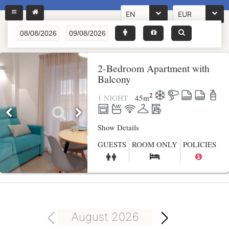
EN
EUR
2-Bedroom Apartment with
Balcony
2
1 NIGHT
45
m
Show Details
GUESTS
ROOM ONLY
POLICIES
August 2026