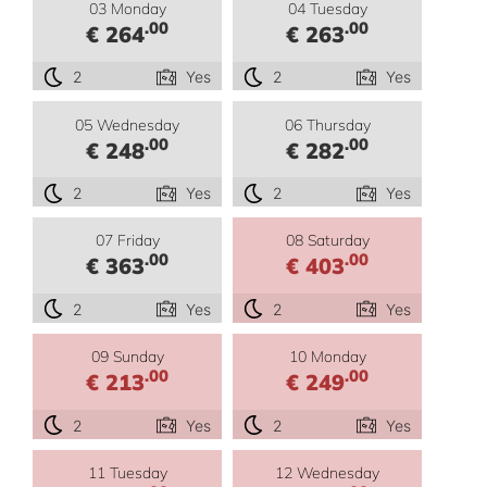
03 Monday
04 Tuesday
.00
.00
€ 264
€ 263
2
Yes
2
Yes
05 Wednesday
06 Thursday
.00
.00
€ 248
€ 282
2
Yes
2
Yes
07 Friday
08 Saturday
.00
.00
€ 363
€ 403
2
Yes
2
Yes
09 Sunday
10 Monday
.00
.00
€ 213
€ 249
2
Yes
2
Yes
11 Tuesday
12 Wednesday