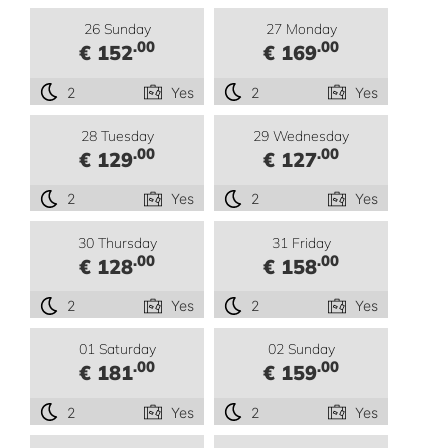
26 Sunday
27 Monday
.00
.00
€ 152
€ 169
2
Yes
2
Yes
28 Tuesday
29 Wednesday
.00
.00
€ 129
€ 127
2
Yes
2
Yes
30 Thursday
31 Friday
.00
.00
€ 128
€ 158
2
Yes
2
Yes
01 Saturday
02 Sunday
.00
.00
€ 181
€ 159
2
Yes
2
Yes