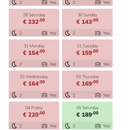
2
Yes
2
Yes
29 Saturday
30 Sunday
.00
.00
€ 232
€ 143
2
Yes
2
Yes
31 Monday
01 Tuesday
.00
.00
€ 154
€ 159
2
Yes
2
Yes
02 Wednesday
03 Thursday
.00
.00
€ 164
€ 169
2
Yes
2
Yes
04 Friday
05 Saturday
.00
.00
€ 220
€ 189
2
Yes
2
Yes