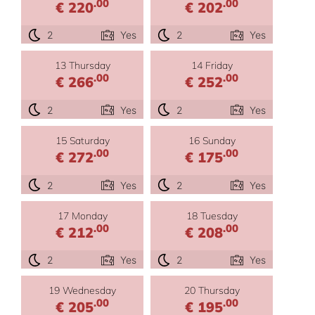
.00
.00
€ 220
€ 202
2
Yes
2
Yes
13 Thursday
14 Friday
.00
.00
€ 266
€ 252
2
Yes
2
Yes
15 Saturday
16 Sunday
.00
.00
€ 272
€ 175
2
Yes
2
Yes
17 Monday
18 Tuesday
.00
.00
€ 212
€ 208
2
Yes
2
Yes
19 Wednesday
20 Thursday
.00
.00
€ 205
€ 195