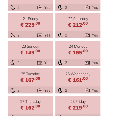
2
Yes
2
Yes
21 Friday
22 Saturday
.00
.00
€ 225
€ 212
2
Yes
2
Yes
23 Sunday
24 Monday
.00
.00
€ 149
€ 165
2
Yes
2
Yes
25 Tuesday
26 Wednesday
.00
.00
€ 167
€ 161
2
Yes
2
Yes
27 Thursday
28 Friday
.00
.00
€ 162
€ 219