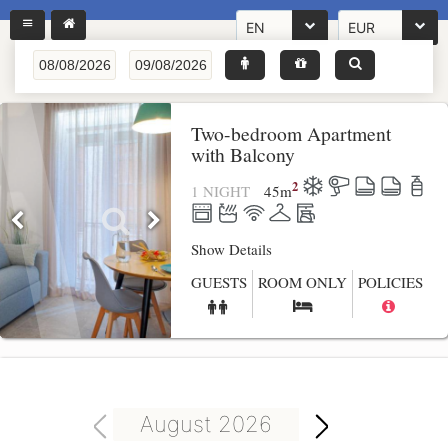
EN
EUR
Two-bedroom Apartment
with Balcony
2
1 NIGHT
45
m
Show Details
GUESTS
ROOM ONLY
POLICIES
August 2026