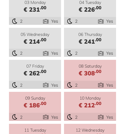
03 Monday
04 Tuesday
.00
.00
€ 231
€ 226
2
Yes
2
Yes
05 Wednesday
06 Thursday
.00
.00
€ 214
€ 241
2
Yes
2
Yes
07 Friday
08 Saturday
.00
.00
€ 262
€ 308
2
Yes
2
Yes
09 Sunday
10 Monday
.00
.00
€ 186
€ 212
2
Yes
2
Yes
11 Tuesday
12 Wednesday