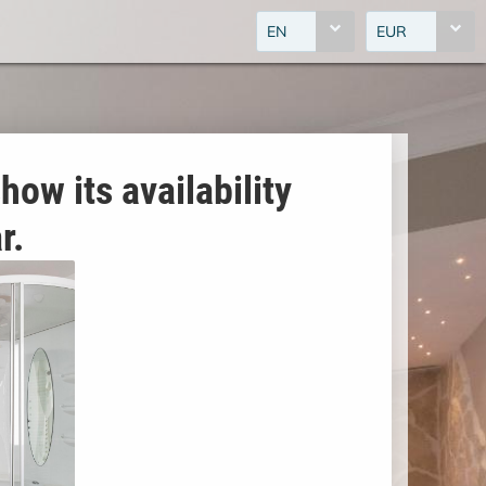
EN
EUR
how its availability
r.