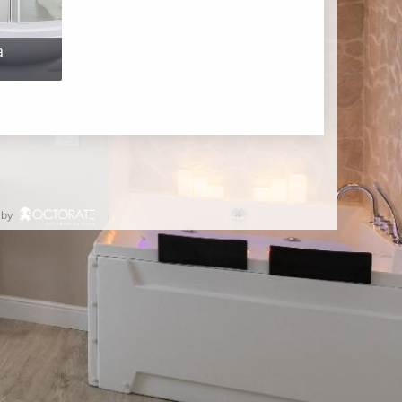
a
 by