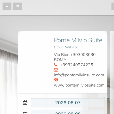
Ponte Milvio Suite
Official Website
Via Riano 303003030
ROMA
+393240974226
info@pontemilviosuite.com
www.pontemilviosuite.com