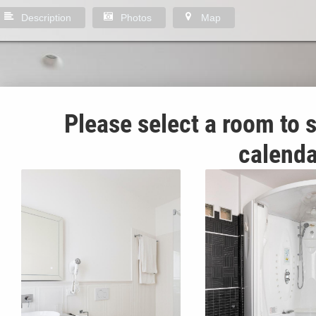
Description
Photos
Map
Please select a room to s
calenda