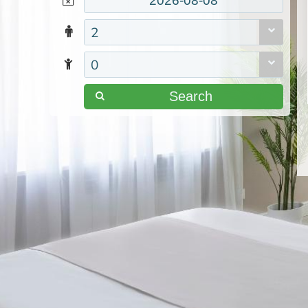
2
0
Search