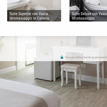
Suite Superior con Vasca
Suite Deluxe con Vasc
Idromassaggio in Camera
Idromassaggio
Secure online booking powered