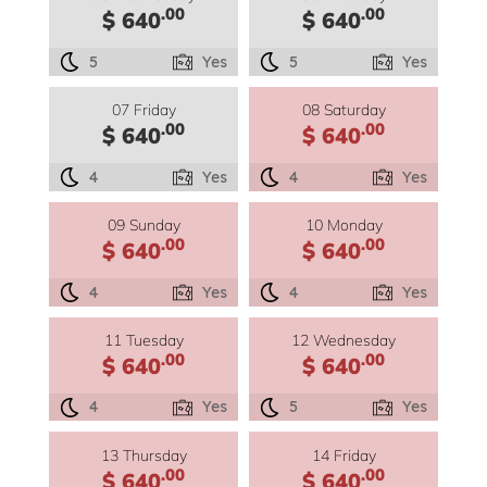
.00
.00
$ 640
$ 640
5
Yes
5
Yes
07 Friday
08 Saturday
.00
.00
$ 640
$ 640
4
Yes
4
Yes
09 Sunday
10 Monday
.00
.00
$ 640
$ 640
4
Yes
4
Yes
11 Tuesday
12 Wednesday
.00
.00
$ 640
$ 640
4
Yes
5
Yes
13 Thursday
14 Friday
.00
.00
$ 640
$ 640