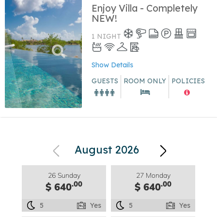
Enjoy Villa - Completely
NEW!
1 NIGHT
Show Details
GUESTS
ROOM ONLY
POLICIES
August 2026
26 Sunday
27 Monday
.00
.00
$ 640
$ 640
5
Yes
5
Yes