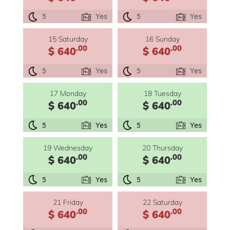
5
Yes
5
Yes
15 Saturday
16 Sunday
.00
.00
$ 640
$ 640
5
Yes
5
Yes
17 Monday
18 Tuesday
.00
.00
$ 640
$ 640
5
Yes
5
Yes
19 Wednesday
20 Thursday
.00
.00
$ 640
$ 640
5
Yes
5
Yes
21 Friday
22 Saturday
.00
.00
$ 640
$ 640