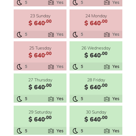
5
Yes
5
Yes
23 Sunday
24 Monday
.00
.00
$ 640
$ 640
5
Yes
5
Yes
25 Tuesday
26 Wednesday
.00
.00
$ 640
$ 640
5
Yes
5
Yes
27 Thursday
28 Friday
.00
.00
$ 640
$ 640
5
Yes
5
Yes
29 Saturday
30 Sunday
.00
.00
$ 640
$ 640
5
Yes
5
Yes