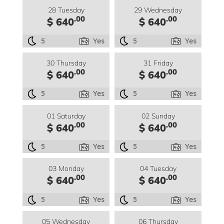
28 Tuesday
29 Wednesday
.00
.00
$ 640
$ 640
5
Yes
5
Yes
30 Thursday
31 Friday
.00
.00
$ 640
$ 640
5
Yes
5
Yes
01 Saturday
02 Sunday
.00
.00
$ 640
$ 640
5
Yes
5
Yes
03 Monday
04 Tuesday
.00
.00
$ 640
$ 640
5
Yes
5
Yes
05 Wednesday
06 Thursday