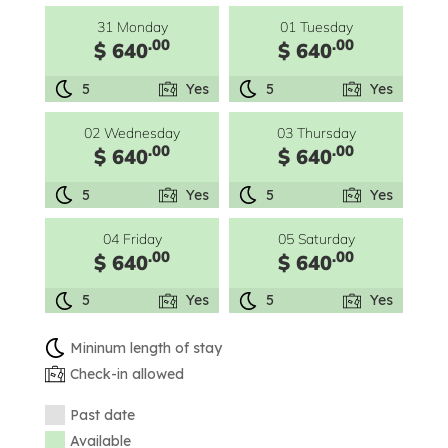
31 Monday
01 Tuesday
.00
.00
$ 640
$ 640
5
Yes
5
Yes
02 Wednesday
03 Thursday
.00
.00
$ 640
$ 640
5
Yes
5
Yes
04 Friday
05 Saturday
.00
.00
$ 640
$ 640
5
Yes
5
Yes
Mininum length of stay
Check-in allowed
Past date
Available