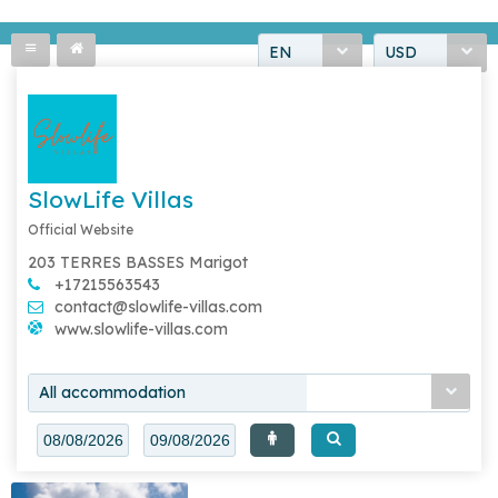
EN
USD
SlowLife Villas
Official Website
203 TERRES BASSES Marigot
+17215563543
contact@slowlife-villas.com
www.slowlife-villas.com
All accommodation