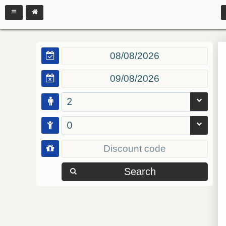
2
0
Search