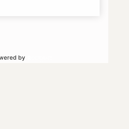
owered by