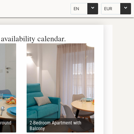
EN
EUR
availability calendar.
Ground
2-Bedroom Apartment with
Balcony