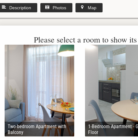
Description
Photos
Map
Please select a room to show its 
Two-bedroom Apartment with
1-Bedroom Apartment - 
Balcony
Floor