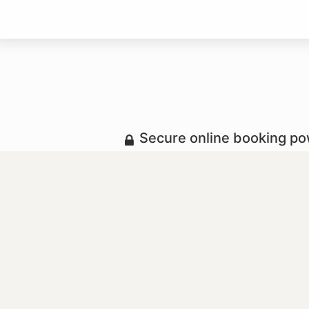
Secure online booking p