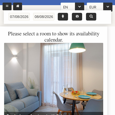
EN
EUR
Please select a room to show its availability
calendar.