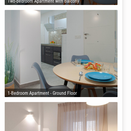
Two-bedroom Apartment with Balcony
1-Bedroom Apartment - Ground Floor