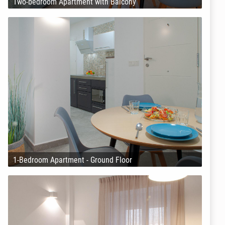
Two-bedroom Apartment with Balcony
1-Bedroom Apartment - Ground Floor