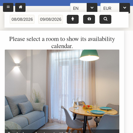
EN
EUR
Please select a room to show its availability
calendar.