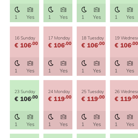
1
Yes
1
Yes
1
Yes
1
Yes
16 Sunday
17 Monday
18 Tuesday
19 Wednes
.00
.00
.00
.00
€ 106
€ 106
€ 106
€ 106
1
Yes
1
Yes
1
Yes
1
Yes
23 Sunday
24 Monday
25 Tuesday
26 Wednes
.00
.00
.00
.00
€ 106
€ 119
€ 119
€ 119
1
Yes
1
Yes
1
Yes
1
Yes