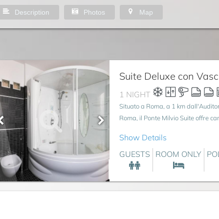
Description
Photos
Map
Suite Deluxe con Vas
1 NIGHT
Situato a Roma, a 1 km dall'Audito
Roma, il Ponte Milvio Suite offre c
Show Details
GUESTS
ROOM ONLY
PO
gio