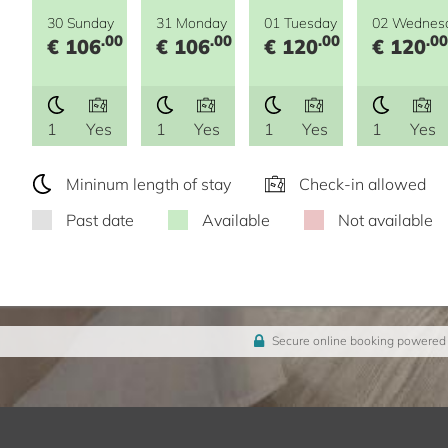
30 Sunday
31 Monday
01 Tuesday
02 Wednes
.00
.00
.00
.00
€ 106
€ 106
€ 120
€ 120
1
Yes
1
Yes
1
Yes
1
Yes
Mininum length of stay
Check-in allowed
Past date
Available
Not available
Secure online booking powered