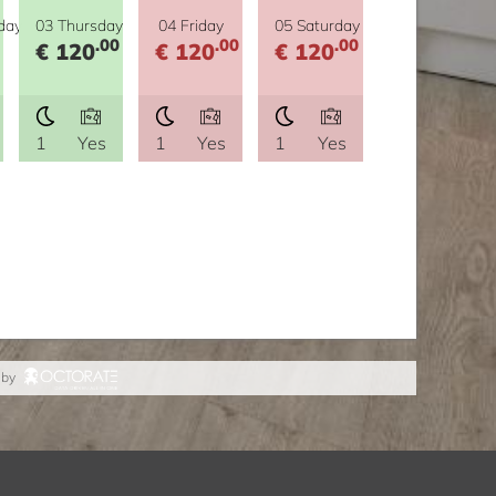
day
03 Thursday
04 Friday
05 Saturday
.00
.00
.00
€ 120
€ 120
€ 120
1
Yes
1
Yes
1
Yes
 by