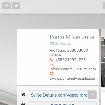
Ponte Milvio Suite
Official Website
Via Riano 303003030
ROMA
+393240974226
info@pontemilviosuite.com
www.pontemilviosuite.com
Suite Deluxe con Vasca Idromassag