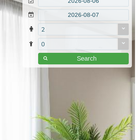
2
0
Search