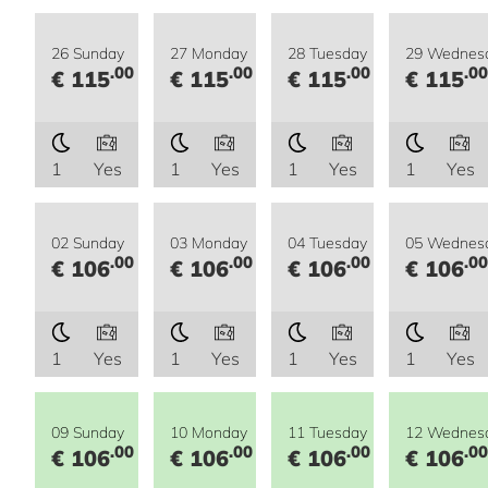
26 Sunday
27 Monday
28 Tuesday
29 Wednes
.00
.00
.00
.00
€ 115
€ 115
€ 115
€ 115
1
Yes
1
Yes
1
Yes
1
Yes
02 Sunday
03 Monday
04 Tuesday
05 Wednes
.00
.00
.00
.00
€ 106
€ 106
€ 106
€ 106
1
Yes
1
Yes
1
Yes
1
Yes
09 Sunday
10 Monday
11 Tuesday
12 Wednes
.00
.00
.00
.00
€ 106
€ 106
€ 106
€ 106