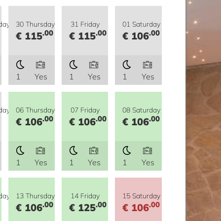
day
30 Thursday
31 Friday
01 Saturday
.00
.00
.00
€ 115
€ 115
€ 106
1
Yes
1
Yes
1
Yes
day
06 Thursday
07 Friday
08 Saturday
.00
.00
.00
€ 106
€ 106
€ 106
1
Yes
1
Yes
1
Yes
day
13 Thursday
14 Friday
15 Saturday
.00
.00
.00
€ 106
€ 125
€ 106