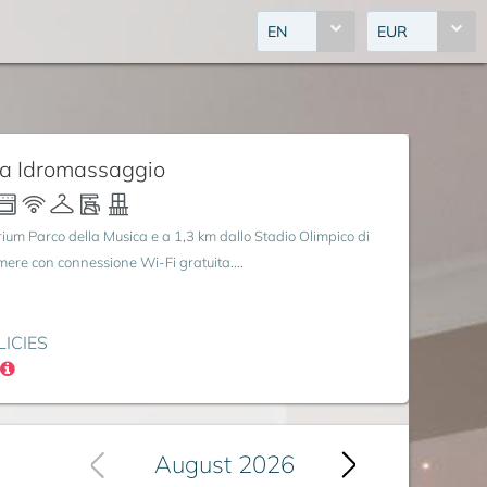
EN
EUR
ca Idromassaggio
rium Parco della Musica e a 1,3 km dallo Stadio Olimpico di
amere con connessione Wi-Fi gratuita....
LICIES
August 2026