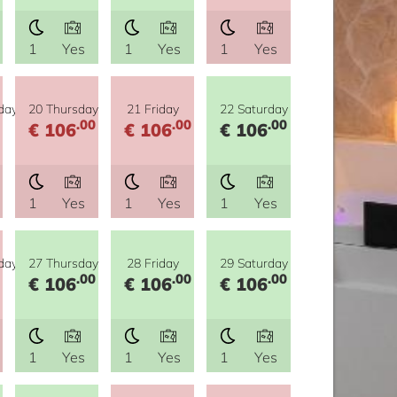
1
Yes
1
Yes
1
Yes
day
20 Thursday
21 Friday
22 Saturday
.00
.00
.00
€ 106
€ 106
€ 106
1
Yes
1
Yes
1
Yes
day
27 Thursday
28 Friday
29 Saturday
.00
.00
.00
€ 106
€ 106
€ 106
1
Yes
1
Yes
1
Yes