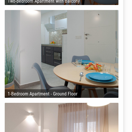
Two-bedroom Apartment with Balcony
1-Bedroom Apartment - Ground Floor