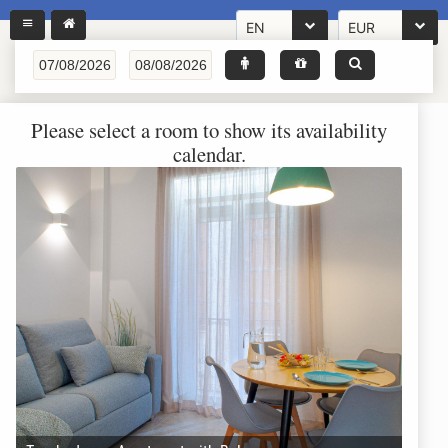
EN
EUR
Please select a room to show its availability
calendar.