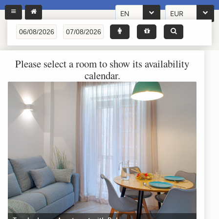
EN
EUR
Please select a room to show its availability
calendar.