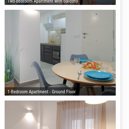
Two-bedroom Apartment with Balcony
1-Bedroom Apartment - Ground Floor