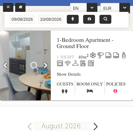
EN
EUR
1-Bedroom Apartment -
Ground Floor
2
1 NIGHT
40
m
Show Details
GUESTS
ROOM ONLY
POLICIES
August 2026