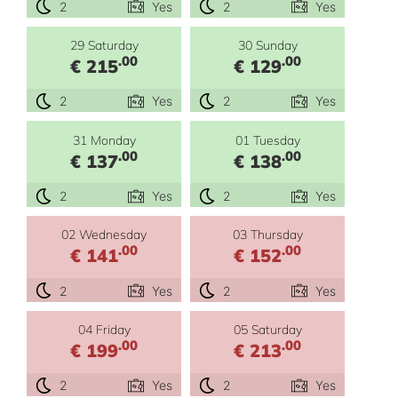
2
Yes
2
Yes
29 Saturday
30 Sunday
.00
.00
€ 215
€ 129
2
Yes
2
Yes
31 Monday
01 Tuesday
.00
.00
€ 137
€ 138
2
Yes
2
Yes
02 Wednesday
03 Thursday
.00
.00
€ 141
€ 152
2
Yes
2
Yes
04 Friday
05 Saturday
.00
.00
€ 199
€ 213
2
Yes
2
Yes