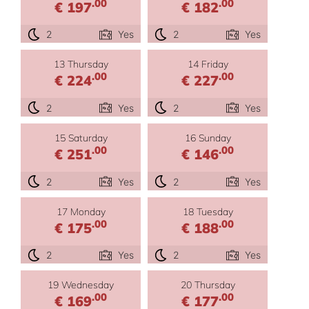
.00
.00
€ 197
€ 182
2
Yes
2
Yes
13 Thursday
14 Friday
.00
.00
€ 224
€ 227
2
Yes
2
Yes
15 Saturday
16 Sunday
.00
.00
€ 251
€ 146
2
Yes
2
Yes
17 Monday
18 Tuesday
.00
.00
€ 175
€ 188
2
Yes
2
Yes
19 Wednesday
20 Thursday
.00
.00
€ 169
€ 177