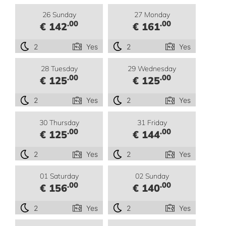
26 Sunday
27 Monday
.00
.00
€ 142
€ 161
2
Yes
2
Yes
28 Tuesday
29 Wednesday
.00
.00
€ 125
€ 125
2
Yes
2
Yes
30 Thursday
31 Friday
.00
.00
€ 125
€ 144
2
Yes
2
Yes
01 Saturday
02 Sunday
.00
.00
€ 156
€ 140
2
Yes
2
Yes