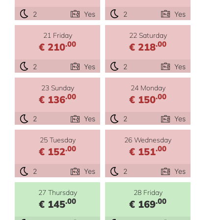
2
Yes
2
Yes
21 Friday
22 Saturday
.00
.00
€ 210
€ 218
2
Yes
2
Yes
23 Sunday
24 Monday
.00
.00
€ 136
€ 150
2
Yes
2
Yes
25 Tuesday
26 Wednesday
.00
.00
€ 152
€ 151
2
Yes
2
Yes
27 Thursday
28 Friday
.00
.00
€ 145
€ 169