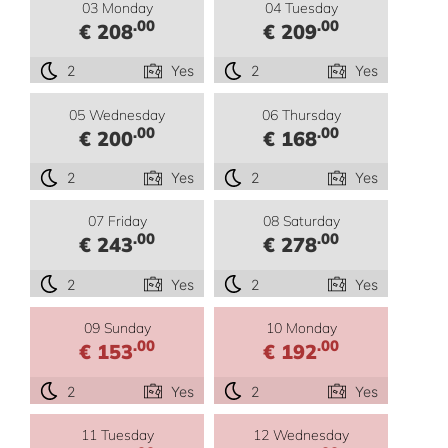
03 Monday
04 Tuesday
.00
.00
€ 208
€ 209
2
Yes
2
Yes
05 Wednesday
06 Thursday
.00
.00
€ 200
€ 168
2
Yes
2
Yes
07 Friday
08 Saturday
.00
.00
€ 243
€ 278
2
Yes
2
Yes
09 Sunday
10 Monday
.00
.00
€ 153
€ 192
2
Yes
2
Yes
11 Tuesday
12 Wednesday