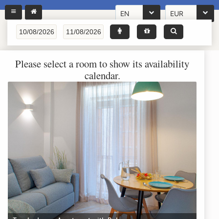
EN
EUR
Please select a room to show its availability
calendar.