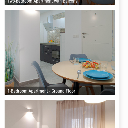
Two-bedroom Apartment with Balcony
1-Bedroom Apartment - Ground Floor