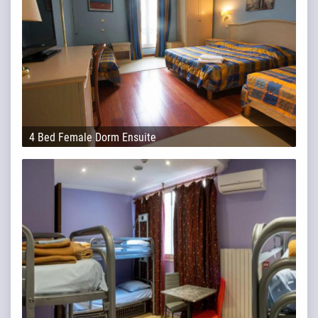
4 Bed Female Dorm Ensuite