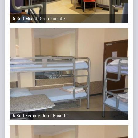
6 Bed Mixed Dorm Ensuite
6 Bed Female Dorm Ensuite