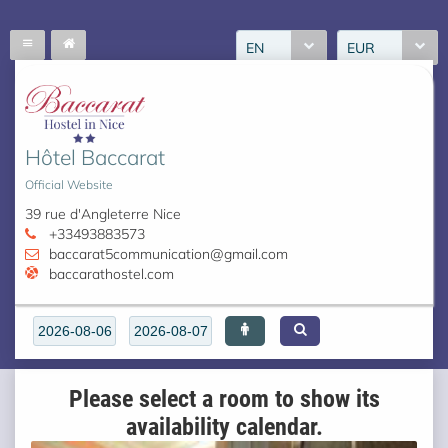
EN
EUR
Hôtel Baccarat
Official Website
39 rue d'Angleterre Nice
+33493883573
baccarat5communication@gmail.com
baccarathostel.com
Please select a room to show its
availability calendar.