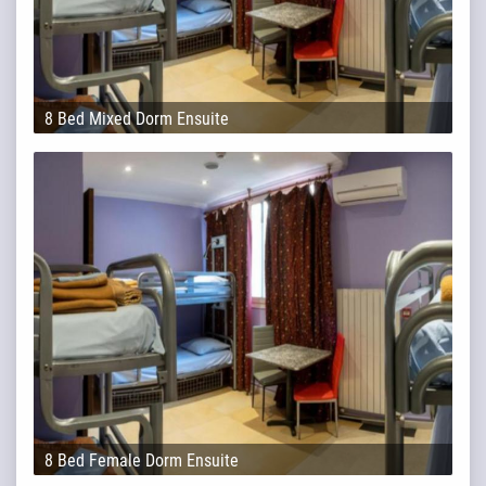
8 Bed Mixed Dorm Ensuite
8 Bed Female Dorm Ensuite