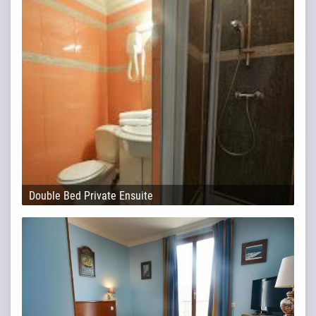
Double Bed Private Ensuite