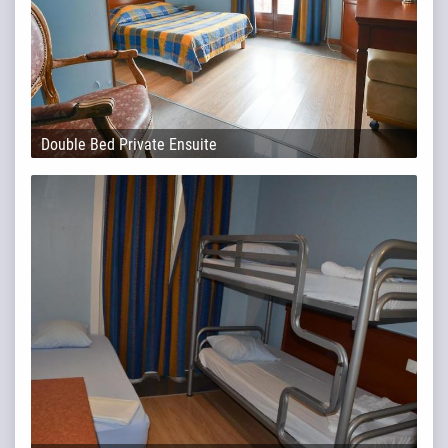
Double Bed Private Ensuite