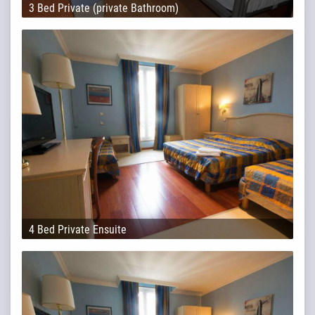
3 Bed Private (private Bathroom)
4 Bed Private Ensuite