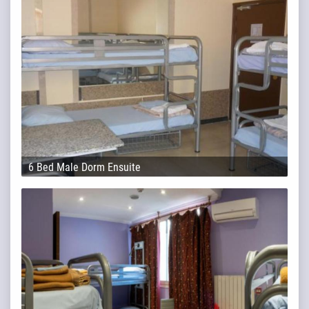
6 Bed Male Dorm Ensuite