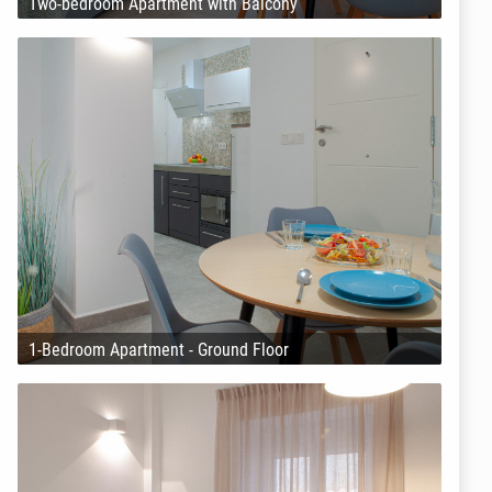
Two-bedroom Apartment with Balcony
1-Bedroom Apartment - Ground Floor