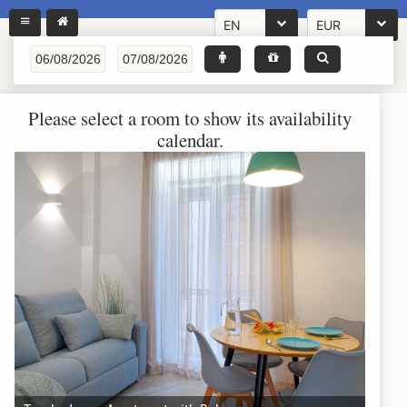
EN
EUR
Please select a room to show its availability
calendar.